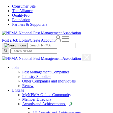
Consumer Site
The Alliance
QualityPro
Foundation
Partners & Supporters
Post a Job
Login/Create Account
Join
Pest Management Companies
Industry Suppliers
Other Companies and Individuals
Renew
Engage
MyNPMA Online Community
Member Directory
Awards and Achievements
All Awards and Achievements