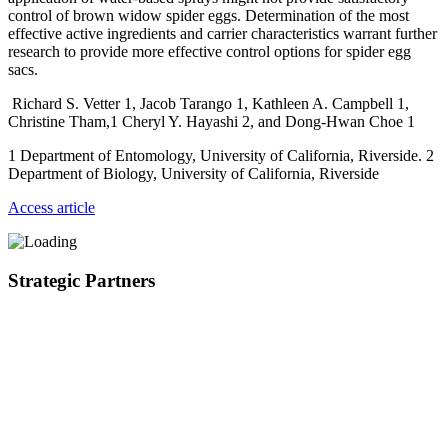
control of brown widow spider eggs. Determination of the most
effective active ingredients and carrier characteristics warrant further
research to provide more effective control options for spider egg
sacs.
Richard S. Vetter 1, Jacob Tarango 1, Kathleen A. Campbell 1,
Christine Tham,1 Cheryl Y. Hayashi 2, and Dong-Hwan Choe 1
1 Department of Entomology, University of California, Riverside. 2
Department of Biology, University of California, Riverside
Access article
Strategic Partners