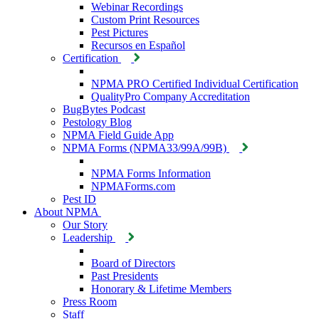
Webinar Recordings
Custom Print Resources
Pest Pictures
Recursos en Español
Certification
NPMA PRO Certified Individual Certification
QualityPro Company Accreditation
BugBytes Podcast
Pestology Blog
NPMA Field Guide App
NPMA Forms (NPMA33/99A/99B)
NPMA Forms Information
NPMAForms.com
Pest ID
About NPMA
Our Story
Leadership
Board of Directors
Past Presidents
Honorary & Lifetime Members
Press Room
Staff