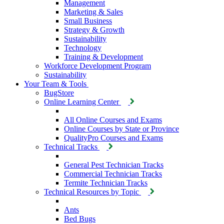
Management
Marketing & Sales
Small Business
Strategy & Growth
Sustainability
Technology
Training & Development
Workforce Development Program
Sustainability
Your Team & Tools
BugStore
Online Learning Center
All Online Courses and Exams
Online Courses by State or Province
QualityPro Courses and Exams
Technical Tracks
General Pest Technician Tracks
Commercial Technician Tracks
Termite Technician Tracks
Technical Resources by Topic
Ants
Bed Bugs