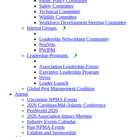
Public Policy Committee
Safety Committee
Technical Committee
Wildlife Committee
Workforce Development Steering Committee
Interest Groups
Leadership Networking Community
PestVets
PWIPM
Leadership Programs
Association Leadership Forum
Executive Leadership Program
Hives
Leader Launch
Global Pest Management Coalition
Attend
Upcoming NPMA Events
2026 Carolinas/Mid-Atlantic Conference
PestWorld 2026
2026 Association Impact Meeting
Industry Events Calendar
Past NPMA Events
Exhibits and Sponsorship