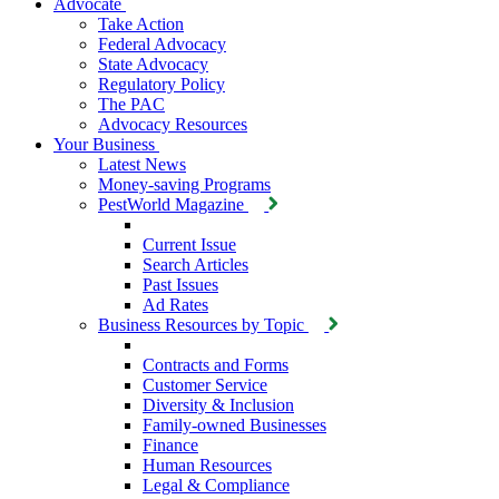
Advocate
Take Action
Federal Advocacy
State Advocacy
Regulatory Policy
The PAC
Advocacy Resources
Your Business
Latest News
Money-saving Programs
PestWorld Magazine
Current Issue
Search Articles
Past Issues
Ad Rates
Business Resources by Topic
Contracts and Forms
Customer Service
Diversity & Inclusion
Family-owned Businesses
Finance
Human Resources
Legal & Compliance