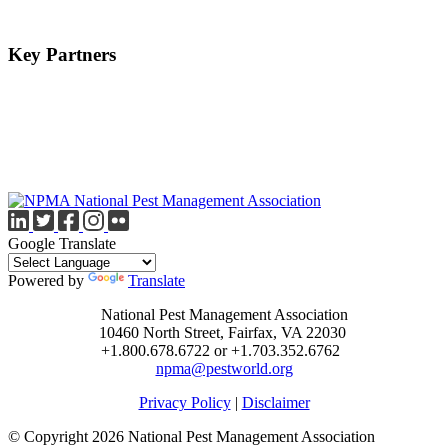
Key Partners
Google Translate
Powered by
Translate
National Pest Management Association
10460 North Street, Fairfax, VA 22030
+1.800.678.6722 or +1.703.352.6762
npma@pestworld.org
Privacy Policy
|
Disclaimer
© Copyright 2026 National Pest Management Association