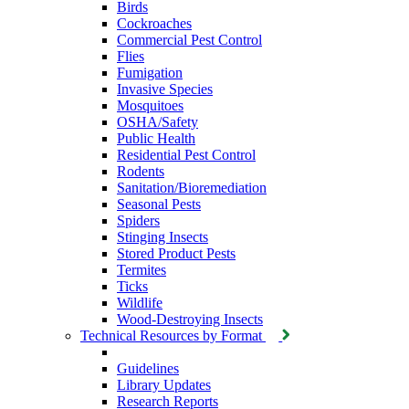
Birds
Cockroaches
Commercial Pest Control
Flies
Fumigation
Invasive Species
Mosquitoes
OSHA/Safety
Public Health
Residential Pest Control
Rodents
Sanitation/Bioremediation
Seasonal Pests
Spiders
Stinging Insects
Stored Product Pests
Termites
Ticks
Wildlife
Wood-Destroying Insects
Technical Resources by Format
Guidelines
Library Updates
Research Reports