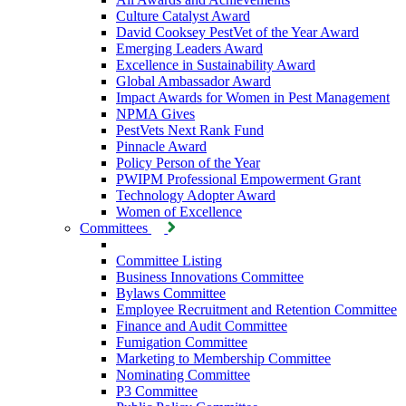
Culture Catalyst Award
David Cooksey PestVet of the Year Award
Emerging Leaders Award
Excellence in Sustainability Award
Global Ambassador Award
Impact Awards for Women in Pest Management
NPMA Gives
PestVets Next Rank Fund
Pinnacle Award
Policy Person of the Year
PWIPM Professional Empowerment Grant
Technology Adopter Award
Women of Excellence
Committees
Committee Listing
Business Innovations Committee
Bylaws Committee
Employee Recruitment and Retention Committee
Finance and Audit Committee
Fumigation Committee
Marketing to Membership Committee
Nominating Committee
P3 Committee