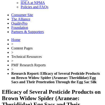
IDEA at NPMA
Policies and FAQs
Consumer Site
The Alliance
QualityPro
Foundation
Partners & Supporters
Home
>
Content Pages
>
Technical Resources
>
PMF Research Reports
>
Research Report: Efficacy of Several Pesticide Products
on Brown Widow Spider (Araneae: Theridiidae) Egg
Sacs and Their Penetration Through the Egg Sac Silk
Efficacy of Several Pesticide Products on
Brown Widow Spider (Araneae:
Theridiidae) Egg Sacs and Their