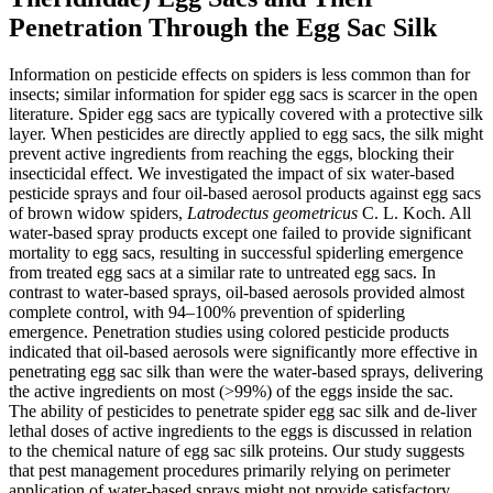
Penetration Through the Egg Sac Silk
Information on pesticide effects on spiders is less common than for
insects; similar information for spider egg sacs is scarcer in the open
literature. Spider egg sacs are typically covered with a protective silk
layer. When pesticides are directly applied to egg sacs, the silk might
prevent active ingredients from reaching the eggs, blocking their
insecticidal effect. We investigated the impact of six water-based
pesticide sprays and four oil-based aerosol products against egg sacs
of brown widow spiders,
Latrodectus geometricus
C. L. Koch. All
water-based spray products except one failed to provide significant
mortality to egg sacs, resulting in successful spiderling emergence
from treated egg sacs at a similar rate to untreated egg sacs. In
contrast to water-based sprays, oil-based aerosols provided almost
complete control, with 94–100% prevention of spiderling
emergence. Penetration studies using colored pesticide products
indicated that oil-based aerosols were significantly more effective in
penetrating egg sac silk than were the water-based sprays, delivering
the active ingredients on most (>99%) of the eggs inside the sac.
The ability of pesticides to penetrate spider egg sac silk and de-liver
lethal doses of active ingredients to the eggs is discussed in relation
to the chemical nature of egg sac silk proteins. Our study suggests
that pest management procedures primarily relying on perimeter
application of water-based sprays might not provide satisfactory