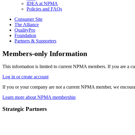
IDEA at NPMA
Policies and FAQs
Consumer Site
The Alliance
QualityPro
Foundation
Partners & Supporters
Members-only Information
This information is limited to current NPMA members. If you are a c
Log in or create account
If you or your company are not a current NPMA member, we encoura
Learn more about NPMA membership
Strategic Partners