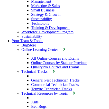
Management
Marketing & Sales
Small Business
Strategy & Growth
Sustainability
Technology
Training & Development
Workforce Development Program
Sustainability
Your Team & Tools
BugStore
Online Learning Center
All Online Courses and Exams
Online Courses by State or Province
QualityPro Courses and Exams
Technical Tracks
General Pest Technician Tracks
Commercial Technician Tracks
Termite Technician Tracks
Technical Resources by Topic
Ants
Bed Bugs