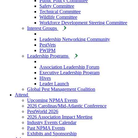
Public Policy Committee
Safety Committee
Technical Committee
Wildlife Committee
Workforce Development Steering Committee
Interest Groups
Leadership Networking Community
PestVets
PWIPM
Leadership Programs
Association Leadership Forum
Executive Leadership Program
Hives
Leader Launch
Global Pest Management Coalition
Attend
Upcoming NPMA Events
2026 Carolinas/Mid-Atlantic Conference
PestWorld 2026
2026 Association Impact Meeting
Industry Events Calendar
Past NPMA Events
Exhibits and Sponsorship