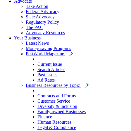
Advocate
Take Action
Federal Advocacy
State Advocacy
Regulatory Policy
The PAC
Advocacy Resources
Your Business
Latest News
Money-saving Programs
PestWorld Magazine
Current Issue
Search Articles
Past Issues
Ad Rates
Business Resources by Topic
Contracts and Forms
Customer Service
Diversity & Inclusion
Family-owned Businesses
Finance
Human Resources
Legal & Compliance