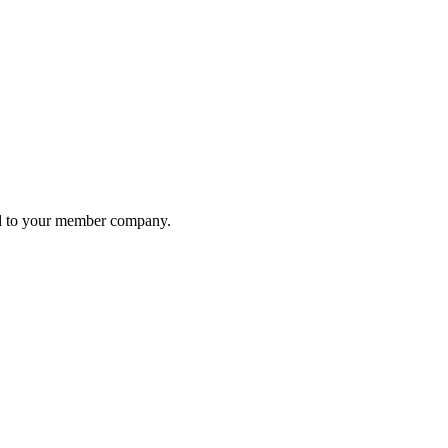
ted to your member company.