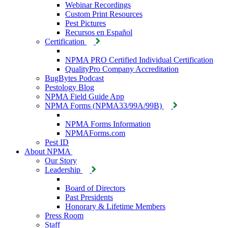
Webinar Recordings
Custom Print Resources
Pest Pictures
Recursos en Español
Certification
NPMA PRO Certified Individual Certification
QualityPro Company Accreditation
BugBytes Podcast
Pestology Blog
NPMA Field Guide App
NPMA Forms (NPMA33/99A/99B)
NPMA Forms Information
NPMAForms.com
Pest ID
About NPMA
Our Story
Leadership
Board of Directors
Past Presidents
Honorary & Lifetime Members
Press Room
Staff