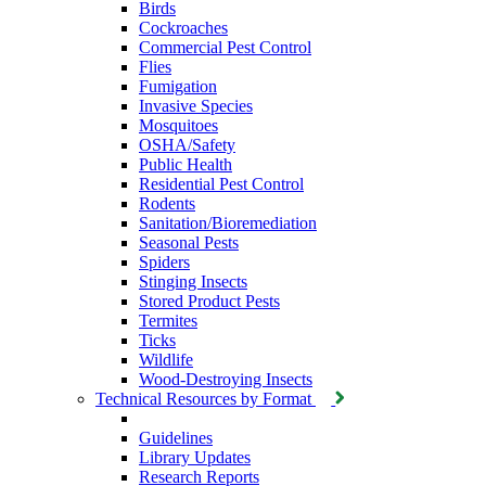
Birds
Cockroaches
Commercial Pest Control
Flies
Fumigation
Invasive Species
Mosquitoes
OSHA/Safety
Public Health
Residential Pest Control
Rodents
Sanitation/Bioremediation
Seasonal Pests
Spiders
Stinging Insects
Stored Product Pests
Termites
Ticks
Wildlife
Wood-Destroying Insects
Technical Resources by Format
Guidelines
Library Updates
Research Reports