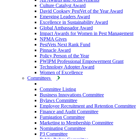
Culture Catalyst Award
David Cooksey PestVet of the Year Award
Emerging Leaders Award
Excellence in Sustainability Award
Global Ambassador Award
Impact Awards for Women in Pest Management
NPMA Gives
PestVets Next Rank Fund
Pinnacle Award
Policy Person of the Year
PWIPM Professional Empowerment Grant
Technology Adopter Award
Women of Excellence
Committees
Committee Listing
Business Innovations Committee
Bylaws Committee
Employee Recruitment and Retention Committee
Finance and Audit Committee
Fumigation Committee
Marketing to Membership Committee
Nominating Committee
P3 Committee