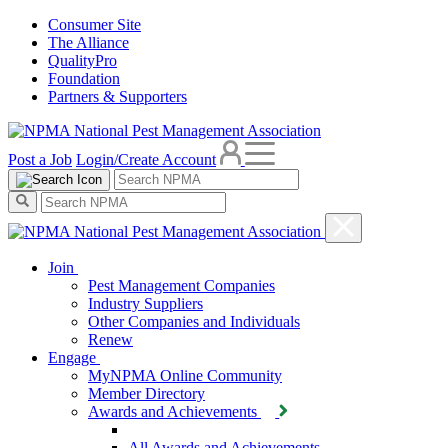
Consumer Site
The Alliance
QualityPro
Foundation
Partners & Supporters
Post a Job
Login/Create Account
Join
Pest Management Companies
Industry Suppliers
Other Companies and Individuals
Renew
Engage
MyNPMA Online Community
Member Directory
Awards and Achievements
All Awards and Achievements