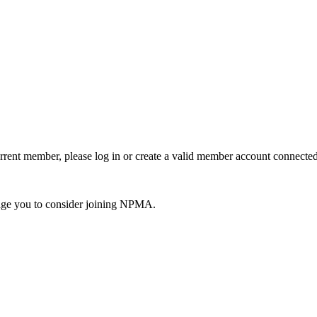
urrent member, please log in or create a valid member account connec
ge you to consider joining NPMA.