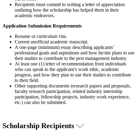
Recipients must commit to writing a letter of appreciation
outlining how the scholarship has helped them in their
academic endeavors.
Application Submission Requirements
Resume or curriculum vita.
Current unofficial academic transcript.
A one-page (minimum) essay describing applicants’
professional goals and aspirations and how he/she plans to use
their studies to contribute to the pest management industry.
At least one (1) letter of recommendation from individuals
who can speak to the applicant’s work ethic, academic
progress, and how they plan to use their studies to contribute
to their field.
Other supporting documents (research papers and proposals,
faculty research participation, related industry internship
participation, fellowship projects, industry work experience,
etc.) can also be submitted.
Scholarship Recipients