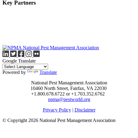
Key Partners
Google Translate
Powered by
Translate
National Pest Management Association
10460 North Street, Fairfax, VA 22030
+1.800.678.6722 or +1.703.352.6762
npma@pestworld.org
Privacy Policy
|
Disclaimer
© Copyright 2026 National Pest Management Association