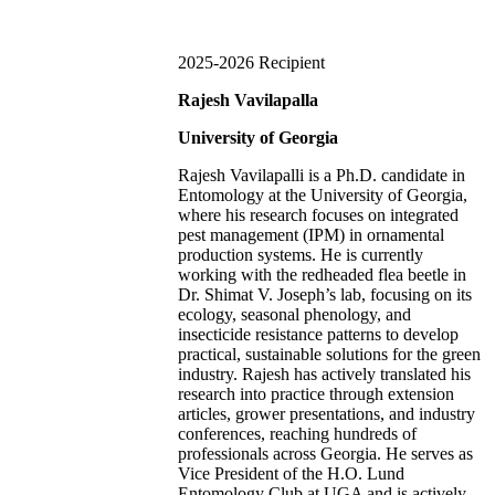
2025-2026 Recipient
Rajesh Vavilapalla
University of Georgia
Rajesh Vavilapalli
is a Ph.D. candidate in
Entomology at the University of Georgia,
where his research focuses on integrated
pest management (IPM) in ornamental
production systems. He is currently
working with the redheaded flea beetle in
Dr. Shimat V. Joseph’s lab, focusing on its
ecology, seasonal phenology, and
insecticide resistance patterns to develop
practical, sustainable solutions for the green
industry. Rajesh has actively translated his
research into practice through extension
articles, grower presentations, and industry
conferences, reaching hundreds of
professionals across Georgia. He serves as
Vice President of the H.O. Lund
Entomology Club at UGA and is actively