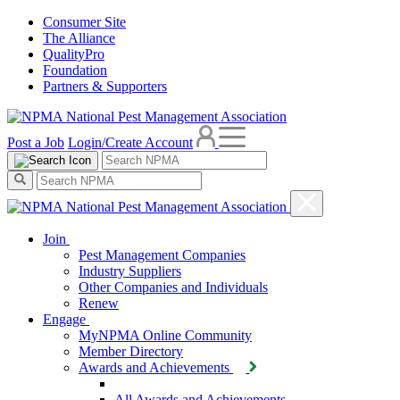
Consumer Site
The Alliance
QualityPro
Foundation
Partners & Supporters
Post a Job
Login/Create Account
Join
Pest Management Companies
Industry Suppliers
Other Companies and Individuals
Renew
Engage
MyNPMA Online Community
Member Directory
Awards and Achievements
All Awards and Achievements