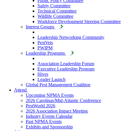
Public Policy Committee
Safety Committee
Technical Committee
Wildlife Committee
Workforce Development Steering Committee
Interest Groups
Leadership Networking Community
PestVets
PWIPM
Leadership Programs
Association Leadership Forum
Executive Leadership Program
Hives
Leader Launch
Global Pest Management Coalition
Attend
Upcoming NPMA Events
2026 Carolinas/Mid-Atlantic Conference
PestWorld 2026
2026 Association Impact Meeting
Industry Events Calendar
Past NPMA Events
Exhibits and Sponsorship