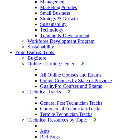
Management
Marketing & Sales
Small Business
Strategy & Growth
Sustainability
Technology
Training & Development
Workforce Development Program
Sustainability
Your Team & Tools
BugStore
Online Learning Center
All Online Courses and Exams
Online Courses by State or Province
QualityPro Courses and Exams
Technical Tracks
General Pest Technician Tracks
Commercial Technician Tracks
Termite Technician Tracks
Technical Resources by Topic
Ants
Bed Bugs