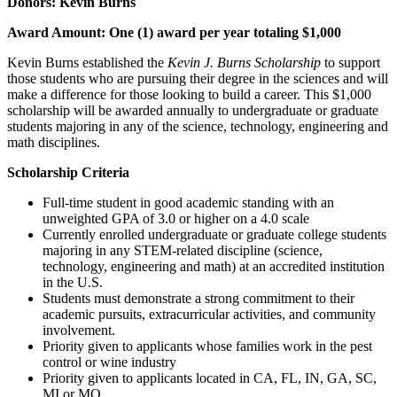
Donors: Kevin Burns
Award Amount: One (1) award per year totaling $1,000
Kevin Burns established the
Kevin J. Burns Scholarship
to support
those students who are pursuing their degree in the sciences and will
make a difference for those looking to build a career. This $1,000
scholarship will be awarded annually to undergraduate or graduate
students majoring in any of the science, technology, engineering and
math disciplines.
Scholarship Criteria
Full-time student in good academic standing with an
unweighted GPA of 3.0 or higher on a 4.0 scale
Currently enrolled undergraduate or graduate college students
majoring in any STEM-related discipline (science,
technology, engineering and math) at an accredited institution
in the U.S.
Students must demonstrate a strong commitment to their
academic pursuits, extracurricular activities, and community
involvement.
Priority given to applicants whose families work in the pest
control or wine industry
Priority given to applicants located in CA, FL, IN, GA, SC,
MI or MO.