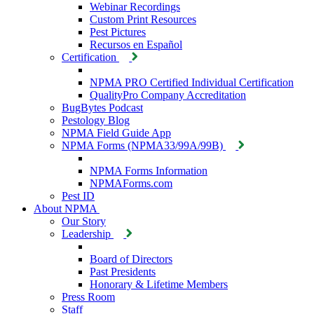
Webinar Recordings
Custom Print Resources
Pest Pictures
Recursos en Español
Certification
NPMA PRO Certified Individual Certification
QualityPro Company Accreditation
BugBytes Podcast
Pestology Blog
NPMA Field Guide App
NPMA Forms (NPMA33/99A/99B)
NPMA Forms Information
NPMAForms.com
Pest ID
About NPMA
Our Story
Leadership
Board of Directors
Past Presidents
Honorary & Lifetime Members
Press Room
Staff