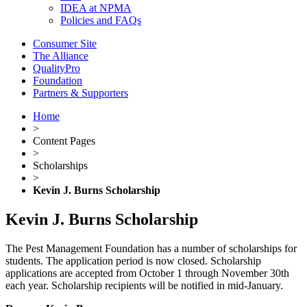
IDEA at NPMA
Policies and FAQs
Consumer Site
The Alliance
QualityPro
Foundation
Partners & Supporters
Home
>
Content Pages
>
Scholarships
>
Kevin J. Burns Scholarship
Kevin J. Burns Scholarship
The Pest Management Foundation has a number of scholarships for
students. The application period is now closed. Scholarship
applications are accepted from October 1 through November 30th
each year. Scholarship recipients will be notified in mid-January.