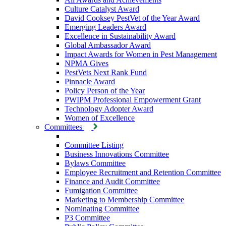
Culture Catalyst Award
David Cooksey PestVet of the Year Award
Emerging Leaders Award
Excellence in Sustainability Award
Global Ambassador Award
Impact Awards for Women in Pest Management
NPMA Gives
PestVets Next Rank Fund
Pinnacle Award
Policy Person of the Year
PWIPM Professional Empowerment Grant
Technology Adopter Award
Women of Excellence
Committees
Committee Listing
Business Innovations Committee
Bylaws Committee
Employee Recruitment and Retention Committee
Finance and Audit Committee
Fumigation Committee
Marketing to Membership Committee
Nominating Committee
P3 Committee