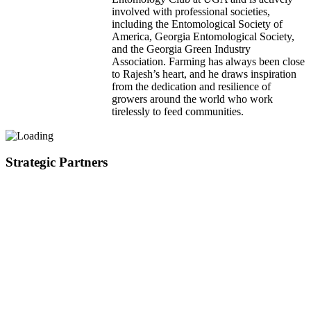
involved with professional societies,
including the Entomological Society of
America, Georgia Entomological Society,
and the Georgia Green Industry
Association. Farming has always been close
to Rajesh’s heart, and he draws inspiration
from the dedication and resilience of
growers around the world who work
tirelessly to feed communities.
Strategic Partners