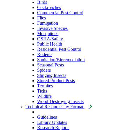
Birds
Cockroaches
Commercial Pest Control
Flies
Fumigation
Invasive Species
Mosquitoes
OSHA/Safety
Public Health
Residential Pest Control
Rodents
Sanitation/Bioremediation
Seasonal Pests
Spiders
Stinging Insects
Stored Product Pests
Termites
Ticks
Wildlife
Wood-Destroying Insects
Technical Resources by Format
Guidelines
Library Updates
Research Reports