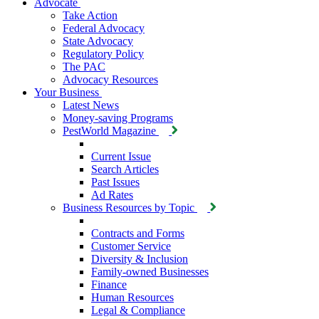
Advocate
Take Action
Federal Advocacy
State Advocacy
Regulatory Policy
The PAC
Advocacy Resources
Your Business
Latest News
Money-saving Programs
PestWorld Magazine
Current Issue
Search Articles
Past Issues
Ad Rates
Business Resources by Topic
Contracts and Forms
Customer Service
Diversity & Inclusion
Family-owned Businesses
Finance
Human Resources
Legal & Compliance