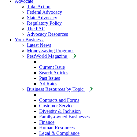
Advocate
Take Action
Federal Advocacy
State Advocacy
Regulatory Policy
The PAC
Advocacy Resources
Your Business
Latest News
Money-saving Programs
PestWorld Magazine
Current Issue
Search Articles
Past Issues
Ad Rates
Business Resources by Topic
Contracts and Forms
Customer Service
Diversity & Inclusion
Family-owned Businesses
Finance
Human Resources
Legal & Compliance