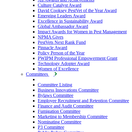
Culture Catalyst Award
David Cooksey PestVet of the Year Award
Emerging Leaders Award
Excellence in Sustainability Award
Global Ambassador Award
Impact Awards for Women in Pest Management
NPMA Gives
PestVets Next Rank Fund
Pinnacle Award
Policy Person of the Year
PWIPM Professional Empowerment Grant
Technology Adopter Award
Women of Excellence
Committees
Committee Listing
Business Innovations Committee
Bylaws Committee
Employee Recruitment and Retention Committee
Finance and Audit Committee
Fumigation Committee
Marketing to Membership Committee
Nominating Committee
P3 Committee