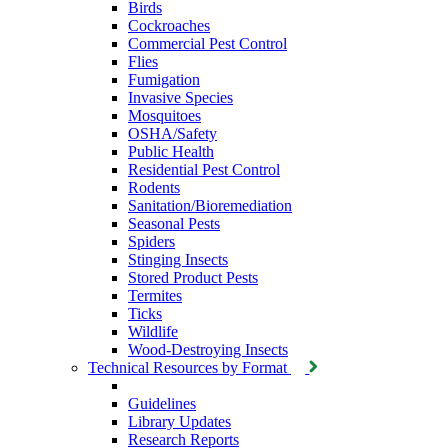
Birds
Cockroaches
Commercial Pest Control
Flies
Fumigation
Invasive Species
Mosquitoes
OSHA/Safety
Public Health
Residential Pest Control
Rodents
Sanitation/Bioremediation
Seasonal Pests
Spiders
Stinging Insects
Stored Product Pests
Termites
Ticks
Wildlife
Wood-Destroying Insects
Technical Resources by Format
Guidelines
Library Updates
Research Reports