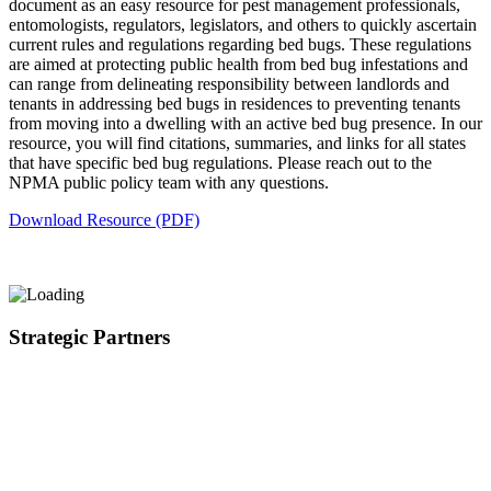
document as an easy resource for pest management professionals,
entomologists, regulators, legislators, and others to quickly ascertain
current rules and regulations regarding bed bugs. These regulations
are aimed at protecting public health from bed bug infestations and
can range from delineating responsibility between landlords and
tenants in addressing bed bugs in residences to preventing tenants
from moving into a dwelling with an active bed bug presence. In our
resource, you will find citations, summaries, and links for all states
that have specific bed bug regulations. Please reach out to the
NPMA public policy team with any questions.
Download Resource (PDF)
Strategic Partners