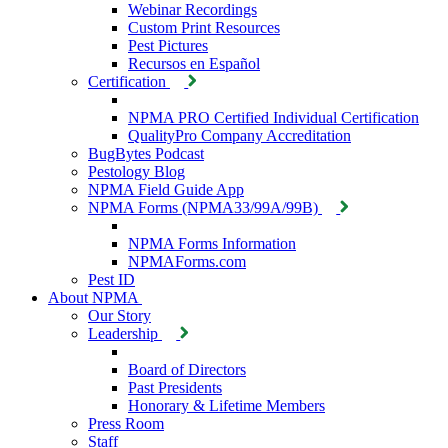
Webinar Recordings
Custom Print Resources
Pest Pictures
Recursos en Español
Certification
NPMA PRO Certified Individual Certification
QualityPro Company Accreditation
BugBytes Podcast
Pestology Blog
NPMA Field Guide App
NPMA Forms (NPMA33/99A/99B)
NPMA Forms Information
NPMAForms.com
Pest ID
About NPMA
Our Story
Leadership
Board of Directors
Past Presidents
Honorary & Lifetime Members
Press Room
Staff