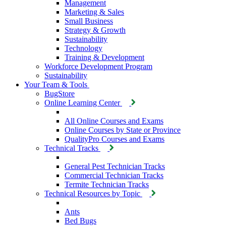
Management
Marketing & Sales
Small Business
Strategy & Growth
Sustainability
Technology
Training & Development
Workforce Development Program
Sustainability
Your Team & Tools
BugStore
Online Learning Center
All Online Courses and Exams
Online Courses by State or Province
QualityPro Courses and Exams
Technical Tracks
General Pest Technician Tracks
Commercial Technician Tracks
Termite Technician Tracks
Technical Resources by Topic
Ants
Bed Bugs