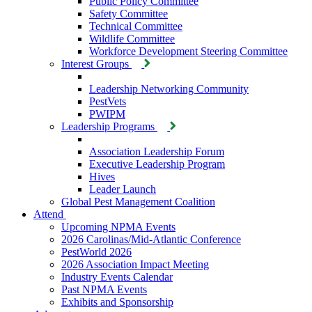
Public Policy Committee
Safety Committee
Technical Committee
Wildlife Committee
Workforce Development Steering Committee
Interest Groups
Leadership Networking Community
PestVets
PWIPM
Leadership Programs
Association Leadership Forum
Executive Leadership Program
Hives
Leader Launch
Global Pest Management Coalition
Attend
Upcoming NPMA Events
2026 Carolinas/Mid-Atlantic Conference
PestWorld 2026
2026 Association Impact Meeting
Industry Events Calendar
Past NPMA Events
Exhibits and Sponsorship