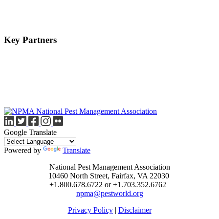
Key Partners
Google Translate
Powered by
Translate
National Pest Management Association
10460 North Street, Fairfax, VA 22030
+1.800.678.6722 or +1.703.352.6762
npma@pestworld.org
Privacy Policy
|
Disclaimer