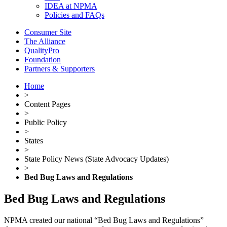
IDEA at NPMA
Policies and FAQs
Consumer Site
The Alliance
QualityPro
Foundation
Partners & Supporters
Home
>
Content Pages
>
Public Policy
>
States
>
State Policy News (State Advocacy Updates)
>
Bed Bug Laws and Regulations
Bed Bug Laws and Regulations
NPMA created our national “Bed Bug Laws and Regulations”