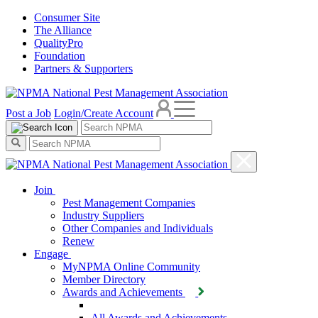
Consumer Site
The Alliance
QualityPro
Foundation
Partners & Supporters
Post a Job
Login/Create Account
Join
Pest Management Companies
Industry Suppliers
Other Companies and Individuals
Renew
Engage
MyNPMA Online Community
Member Directory
Awards and Achievements
All Awards and Achievements