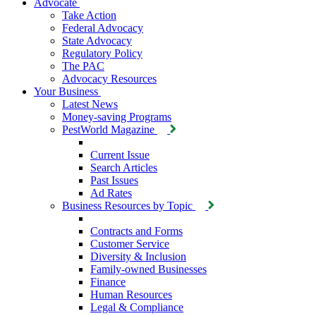
Advocate
Take Action
Federal Advocacy
State Advocacy
Regulatory Policy
The PAC
Advocacy Resources
Your Business
Latest News
Money-saving Programs
PestWorld Magazine
Current Issue
Search Articles
Past Issues
Ad Rates
Business Resources by Topic
Contracts and Forms
Customer Service
Diversity & Inclusion
Family-owned Businesses
Finance
Human Resources
Legal & Compliance