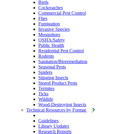
Birds
Cockroaches
Commercial Pest Control
Flies
Fumigation
Invasive Species
Mosquitoes
OSHA/Safety
Public Health
Residential Pest Control
Rodents
Sanitation/Bioremediation
Seasonal Pests
Spiders
Stinging Insects
Stored Product Pests
Termites
Ticks
Wildlife
Wood-Destroying Insects
Technical Resources by Format
Guidelines
Library Updates
Research Reports