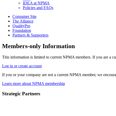
IDEA at NPMA
Policies and FAQs
Consumer Site
The Alliance
QualityPro
Foundation
Partners & Supporters
Members-only Information
This information is limited to current NPMA members. If you are a c
Log in or create account
If you or your company are not a current NPMA member, we encoura
Learn more about NPMA membership
Strategic Partners