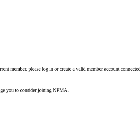
urrent member, please log in or create a valid member account connec
ge you to consider joining NPMA.