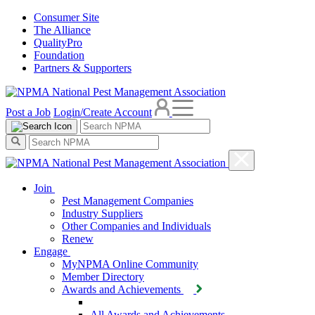
Consumer Site
The Alliance
QualityPro
Foundation
Partners & Supporters
Post a Job
Login/Create Account
Join
Pest Management Companies
Industry Suppliers
Other Companies and Individuals
Renew
Engage
MyNPMA Online Community
Member Directory
Awards and Achievements
All Awards and Achievements