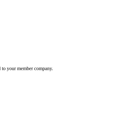
ted to your member company.