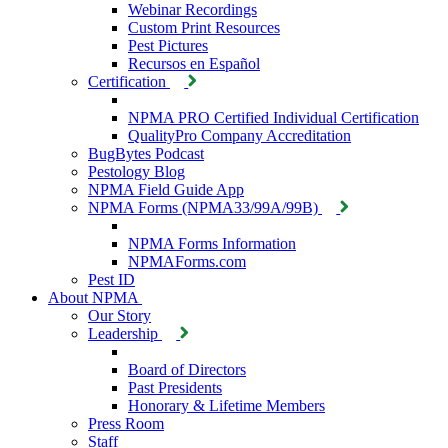
Webinar Recordings
Custom Print Resources
Pest Pictures
Recursos en Español
Certification
NPMA PRO Certified Individual Certification
QualityPro Company Accreditation
BugBytes Podcast
Pestology Blog
NPMA Field Guide App
NPMA Forms (NPMA33/99A/99B)
NPMA Forms Information
NPMAForms.com
Pest ID
About NPMA
Our Story
Leadership
Board of Directors
Past Presidents
Honorary & Lifetime Members
Press Room
Staff