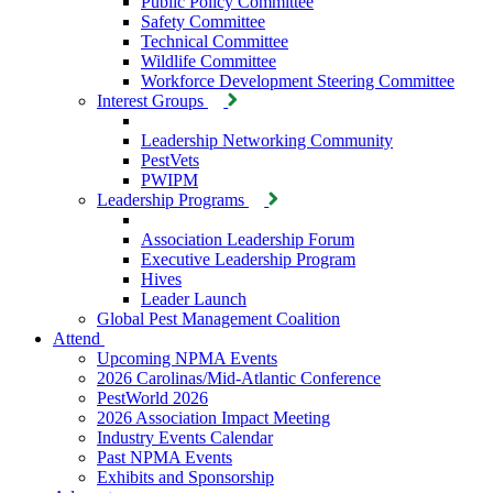
Public Policy Committee
Safety Committee
Technical Committee
Wildlife Committee
Workforce Development Steering Committee
Interest Groups
Leadership Networking Community
PestVets
PWIPM
Leadership Programs
Association Leadership Forum
Executive Leadership Program
Hives
Leader Launch
Global Pest Management Coalition
Attend
Upcoming NPMA Events
2026 Carolinas/Mid-Atlantic Conference
PestWorld 2026
2026 Association Impact Meeting
Industry Events Calendar
Past NPMA Events
Exhibits and Sponsorship