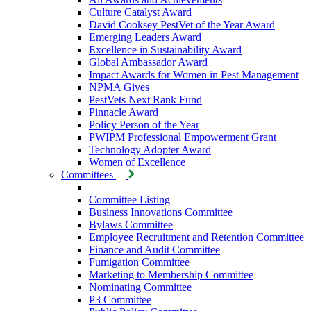
Culture Catalyst Award
David Cooksey PestVet of the Year Award
Emerging Leaders Award
Excellence in Sustainability Award
Global Ambassador Award
Impact Awards for Women in Pest Management
NPMA Gives
PestVets Next Rank Fund
Pinnacle Award
Policy Person of the Year
PWIPM Professional Empowerment Grant
Technology Adopter Award
Women of Excellence
Committees
Committee Listing
Business Innovations Committee
Bylaws Committee
Employee Recruitment and Retention Committee
Finance and Audit Committee
Fumigation Committee
Marketing to Membership Committee
Nominating Committee
P3 Committee