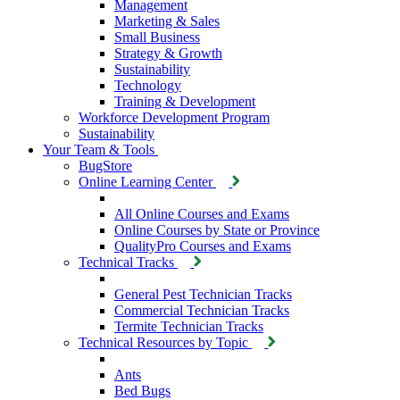
Management
Marketing & Sales
Small Business
Strategy & Growth
Sustainability
Technology
Training & Development
Workforce Development Program
Sustainability
Your Team & Tools
BugStore
Online Learning Center
All Online Courses and Exams
Online Courses by State or Province
QualityPro Courses and Exams
Technical Tracks
General Pest Technician Tracks
Commercial Technician Tracks
Termite Technician Tracks
Technical Resources by Topic
Ants
Bed Bugs