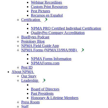
Webinar Recordings
Custom Print Resources
Pest Pictures
Recursos en Español
Certification
NPMA PRO Certified Individual Certification
QualityPro Company Accreditation
BugBytes Podcast
Pestology Blog
NPMA Field Guide App
NPMA Forms (NPMA33/99A/99B)
NPMA Forms Information
NPMAForms.com
Pest ID
About NPMA
Our Story
Leadership
Board of Directors
Past Presidents
Honorary & Lifetime Members
Press Room
Staff