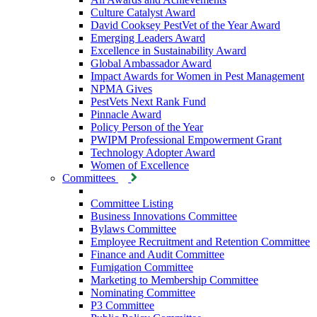
Culture Catalyst Award
David Cooksey PestVet of the Year Award
Emerging Leaders Award
Excellence in Sustainability Award
Global Ambassador Award
Impact Awards for Women in Pest Management
NPMA Gives
PestVets Next Rank Fund
Pinnacle Award
Policy Person of the Year
PWIPM Professional Empowerment Grant
Technology Adopter Award
Women of Excellence
Committees
Committee Listing
Business Innovations Committee
Bylaws Committee
Employee Recruitment and Retention Committee
Finance and Audit Committee
Fumigation Committee
Marketing to Membership Committee
Nominating Committee
P3 Committee