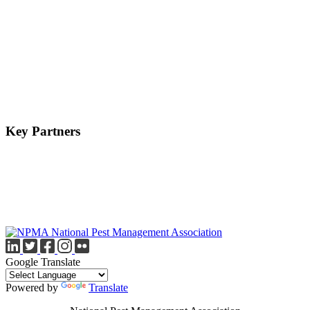
Key Partners
Google Translate
Powered by
Translate