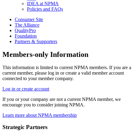
IDEA at NPMA
Policies and FAQs
Consumer Site
The Alliance
QualityPro
Foundation
Partners & Supporters
Members-only Information
This information is limited to current NPMA members. If you are a
current member, please log in or create a valid member account
connected to your member company.
Log in or create account
If you or your company are not a current NPMA member, we
encourage you to consider joining NPMA.
Learn more about NPMA membership
Strategic Partners