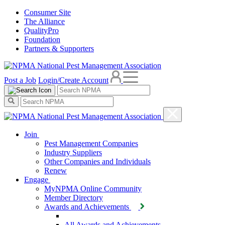
Consumer Site
The Alliance
QualityPro
Foundation
Partners & Supporters
Post a Job
Login/Create Account
Join
Pest Management Companies
Industry Suppliers
Other Companies and Individuals
Renew
Engage
MyNPMA Online Community
Member Directory
Awards and Achievements
All Awards and Achievements