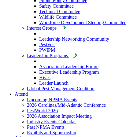
Public Policy Committee
Safety Committee
Technical Committee
Wildlife Committee
Workforce Development Steering Committee
Interest Groups
Leadership Networking Community
PestVets
PWIPM
Leadership Programs
Association Leadership Forum
Executive Leadership Program
Hives
Leader Launch
Global Pest Management Coalition
Attend
Upcoming NPMA Events
2026 Carolinas/Mid-Atlantic Conference
PestWorld 2026
2026 Association Impact Meeting
Industry Events Calendar
Past NPMA Events
Exhibits and Sponsorship