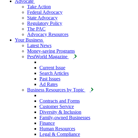
Advocate
Take Action
Federal Advocacy
State Advocacy
Regulatory Policy
The PAC
Advocacy Resources
Your Business
Latest News
Money-saving Programs
PestWorld Magazine
Current Issue
Search Articles
Past Issues
Ad Rates
Business Resources by Topic
Contracts and Forms
Customer Service
Diversity & Inclusion
Family-owned Businesses
Finance
Human Resources
Legal & Compliance