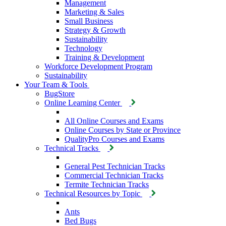
Management
Marketing & Sales
Small Business
Strategy & Growth
Sustainability
Technology
Training & Development
Workforce Development Program
Sustainability
Your Team & Tools
BugStore
Online Learning Center
All Online Courses and Exams
Online Courses by State or Province
QualityPro Courses and Exams
Technical Tracks
General Pest Technician Tracks
Commercial Technician Tracks
Termite Technician Tracks
Technical Resources by Topic
Ants
Bed Bugs