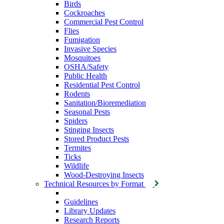
Birds
Cockroaches
Commercial Pest Control
Flies
Fumigation
Invasive Species
Mosquitoes
OSHA/Safety
Public Health
Residential Pest Control
Rodents
Sanitation/Bioremediation
Seasonal Pests
Spiders
Stinging Insects
Stored Product Pests
Termites
Ticks
Wildlife
Wood-Destroying Insects
Technical Resources by Format
Guidelines
Library Updates
Research Reports