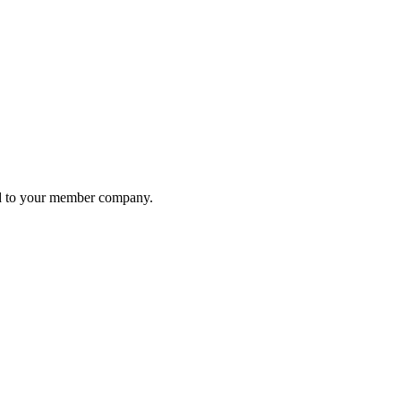
ted to your member company.