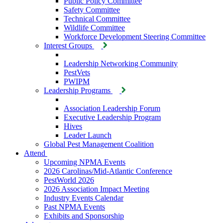
Public Policy Committee
Safety Committee
Technical Committee
Wildlife Committee
Workforce Development Steering Committee
Interest Groups
Leadership Networking Community
PestVets
PWIPM
Leadership Programs
Association Leadership Forum
Executive Leadership Program
Hives
Leader Launch
Global Pest Management Coalition
Attend
Upcoming NPMA Events
2026 Carolinas/Mid-Atlantic Conference
PestWorld 2026
2026 Association Impact Meeting
Industry Events Calendar
Past NPMA Events
Exhibits and Sponsorship