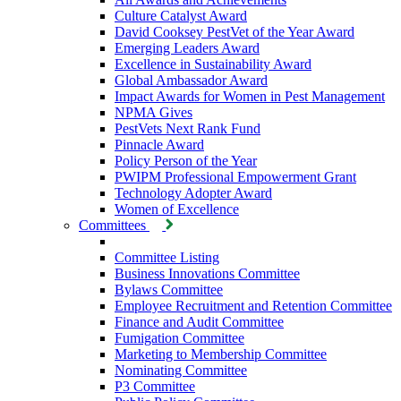
Culture Catalyst Award
David Cooksey PestVet of the Year Award
Emerging Leaders Award
Excellence in Sustainability Award
Global Ambassador Award
Impact Awards for Women in Pest Management
NPMA Gives
PestVets Next Rank Fund
Pinnacle Award
Policy Person of the Year
PWIPM Professional Empowerment Grant
Technology Adopter Award
Women of Excellence
Committees
Committee Listing
Business Innovations Committee
Bylaws Committee
Employee Recruitment and Retention Committee
Finance and Audit Committee
Fumigation Committee
Marketing to Membership Committee
Nominating Committee
P3 Committee