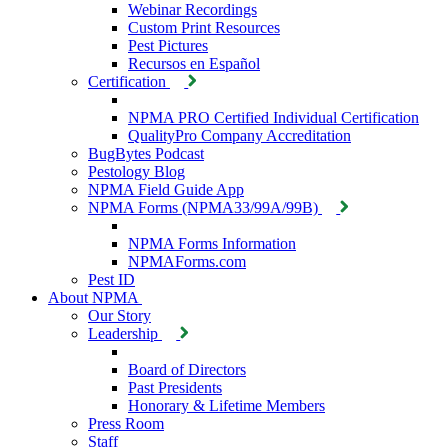
Webinar Recordings
Custom Print Resources
Pest Pictures
Recursos en Español
Certification
NPMA PRO Certified Individual Certification
QualityPro Company Accreditation
BugBytes Podcast
Pestology Blog
NPMA Field Guide App
NPMA Forms (NPMA33/99A/99B)
NPMA Forms Information
NPMAForms.com
Pest ID
About NPMA
Our Story
Leadership
Board of Directors
Past Presidents
Honorary & Lifetime Members
Press Room
Staff