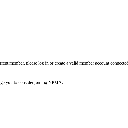
urrent member, please log in or create a valid member account connec
ge you to consider joining NPMA.