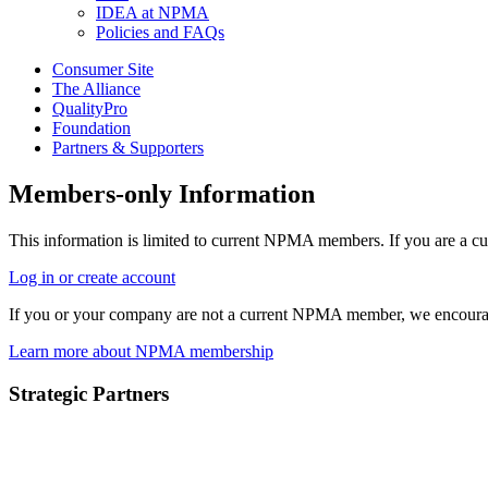
IDEA at NPMA
Policies and FAQs
Consumer Site
The Alliance
QualityPro
Foundation
Partners & Supporters
Members-only Information
This information is limited to current NPMA members. If you are a c
Log in or create account
If you or your company are not a current NPMA member, we encoura
Learn more about NPMA membership
Strategic Partners