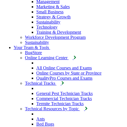
Management
Marketing & Sales
Small Business
Strategy & Growth
Sustainability
Technology
Training & Development
Workforce Development Program
Sustainability
Your Team & Tools
BugStore
Online Learning Center
All Online Courses and Exams
Online Courses by State or Province
QualityPro Courses and Exams
Technical Tracks
General Pest Technician Tracks
Commercial Technician Tracks
Termite Technician Tracks
Technical Resources by Topic
Ants
Bed Bugs