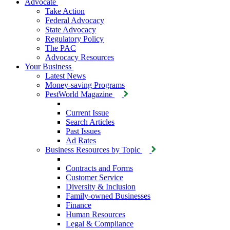
Advocate
Take Action
Federal Advocacy
State Advocacy
Regulatory Policy
The PAC
Advocacy Resources
Your Business
Latest News
Money-saving Programs
PestWorld Magazine
Current Issue
Search Articles
Past Issues
Ad Rates
Business Resources by Topic
Contracts and Forms
Customer Service
Diversity & Inclusion
Family-owned Businesses
Finance
Human Resources
Legal & Compliance