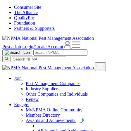
Consumer Site
The Alliance
QualityPro
Foundation
Partners & Supporters
Post a Job
Login/Create Account
Join
Pest Management Companies
Industry Suppliers
Other Companies and Individuals
Renew
Engage
MyNPMA Online Community
Member Directory
Awards and Achievements
All Awards and Achievements