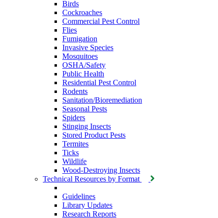
Birds
Cockroaches
Commercial Pest Control
Flies
Fumigation
Invasive Species
Mosquitoes
OSHA/Safety
Public Health
Residential Pest Control
Rodents
Sanitation/Bioremediation
Seasonal Pests
Spiders
Stinging Insects
Stored Product Pests
Termites
Ticks
Wildlife
Wood-Destroying Insects
Technical Resources by Format
Guidelines
Library Updates
Research Reports