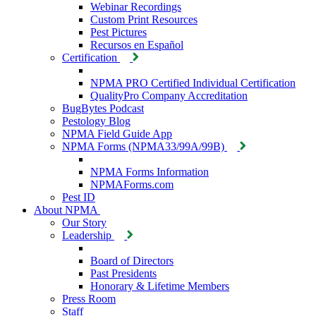
Webinar Recordings
Custom Print Resources
Pest Pictures
Recursos en Español
Certification
NPMA PRO Certified Individual Certification
QualityPro Company Accreditation
BugBytes Podcast
Pestology Blog
NPMA Field Guide App
NPMA Forms (NPMA33/99A/99B)
NPMA Forms Information
NPMAForms.com
Pest ID
About NPMA
Our Story
Leadership
Board of Directors
Past Presidents
Honorary & Lifetime Members
Press Room
Staff