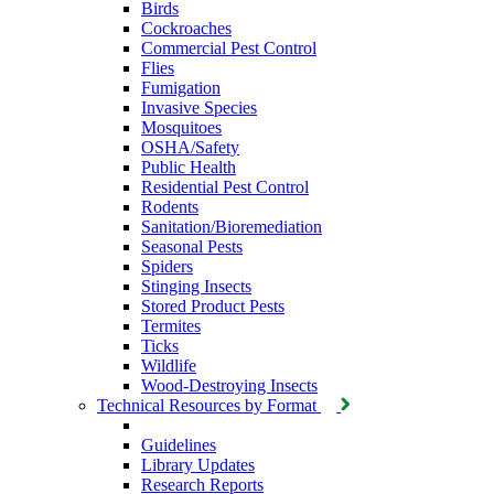
Birds
Cockroaches
Commercial Pest Control
Flies
Fumigation
Invasive Species
Mosquitoes
OSHA/Safety
Public Health
Residential Pest Control
Rodents
Sanitation/Bioremediation
Seasonal Pests
Spiders
Stinging Insects
Stored Product Pests
Termites
Ticks
Wildlife
Wood-Destroying Insects
Technical Resources by Format
Guidelines
Library Updates
Research Reports