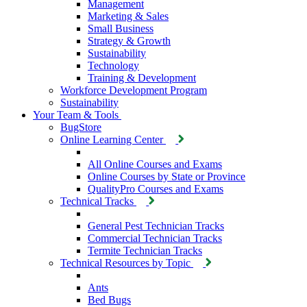
Management
Marketing & Sales
Small Business
Strategy & Growth
Sustainability
Technology
Training & Development
Workforce Development Program
Sustainability
Your Team & Tools
BugStore
Online Learning Center
All Online Courses and Exams
Online Courses by State or Province
QualityPro Courses and Exams
Technical Tracks
General Pest Technician Tracks
Commercial Technician Tracks
Termite Technician Tracks
Technical Resources by Topic
Ants
Bed Bugs