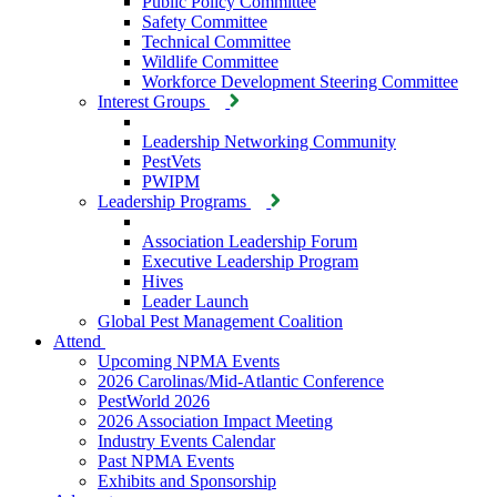
Public Policy Committee
Safety Committee
Technical Committee
Wildlife Committee
Workforce Development Steering Committee
Interest Groups
Leadership Networking Community
PestVets
PWIPM
Leadership Programs
Association Leadership Forum
Executive Leadership Program
Hives
Leader Launch
Global Pest Management Coalition
Attend
Upcoming NPMA Events
2026 Carolinas/Mid-Atlantic Conference
PestWorld 2026
2026 Association Impact Meeting
Industry Events Calendar
Past NPMA Events
Exhibits and Sponsorship