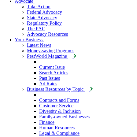
Advocate
Take Action
Federal Advocacy
State Advocacy
Regulatory Policy
The PAC
Advocacy Resources
Your Business
Latest News
Money-saving Programs
PestWorld Magazine
Current Issue
Search Articles
Past Issues
Ad Rates
Business Resources by Topic
Contracts and Forms
Customer Service
Diversity & Inclusion
Family-owned Businesses
Finance
Human Resources
Legal & Compliance