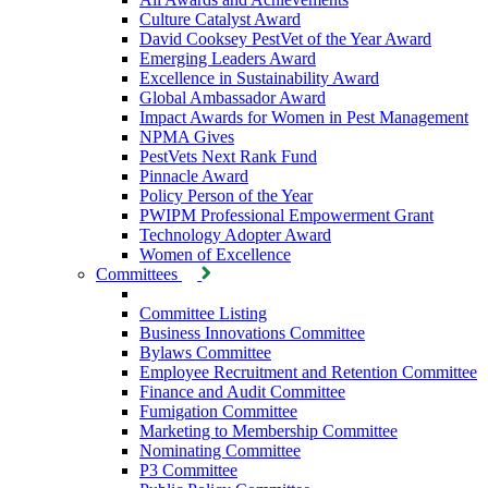
Culture Catalyst Award
David Cooksey PestVet of the Year Award
Emerging Leaders Award
Excellence in Sustainability Award
Global Ambassador Award
Impact Awards for Women in Pest Management
NPMA Gives
PestVets Next Rank Fund
Pinnacle Award
Policy Person of the Year
PWIPM Professional Empowerment Grant
Technology Adopter Award
Women of Excellence
Committees
Committee Listing
Business Innovations Committee
Bylaws Committee
Employee Recruitment and Retention Committee
Finance and Audit Committee
Fumigation Committee
Marketing to Membership Committee
Nominating Committee
P3 Committee