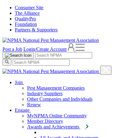
Consumer Site
The Alliance
QualityPro
Foundation
Partners & Supporters
Post a Job
Login/Create Account
Join
Pest Management Companies
Industry Suppliers
Other Companies and Individuals
Renew
Engage
MyNPMA Online Community
Member Directory
Awards and Achievements
All Awards and Achievements