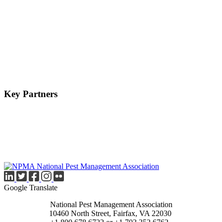
Key Partners
Google Translate
National Pest Management Association
10460 North Street, Fairfax, VA 22030