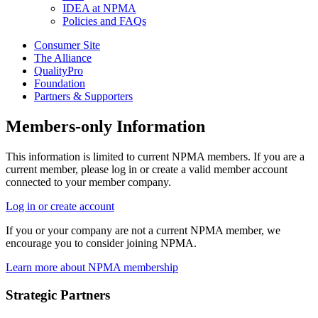
IDEA at NPMA
Policies and FAQs
Consumer Site
The Alliance
QualityPro
Foundation
Partners & Supporters
Members-only Information
This information is limited to current NPMA members. If you are a
current member, please log in or create a valid member account
connected to your member company.
Log in or create account
If you or your company are not a current NPMA member, we
encourage you to consider joining NPMA.
Learn more about NPMA membership
Strategic Partners