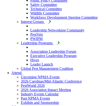
Public Policy Committee
Safety Committee
Technical Committee
Wildlife Committee
Workforce Development Steering Committee
Interest Groups
Leadership Networking Community
PestVets
PWIPM
Leadership Programs
Association Leadership Forum
Executive Leadership Program
Hives
Leader Launch
Global Pest Management Coalition
Attend
Upcoming NPMA Events
2026 Carolinas/Mid-Atlantic Conference
PestWorld 2026
2026 Association Impact Meeting
Industry Events Calendar
Past NPMA Events
Exhibits and Sponsorship