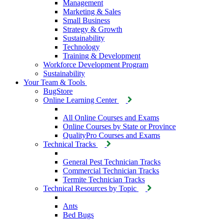
Management
Marketing & Sales
Small Business
Strategy & Growth
Sustainability
Technology
Training & Development
Workforce Development Program
Sustainability
Your Team & Tools
BugStore
Online Learning Center
All Online Courses and Exams
Online Courses by State or Province
QualityPro Courses and Exams
Technical Tracks
General Pest Technician Tracks
Commercial Technician Tracks
Termite Technician Tracks
Technical Resources by Topic
Ants
Bed Bugs