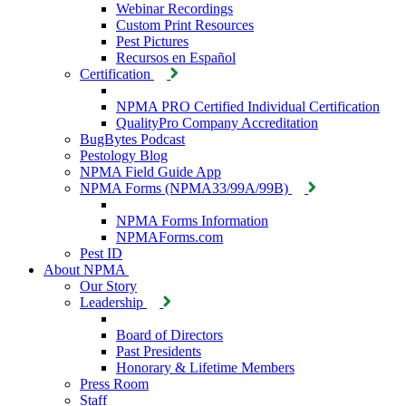
Webinar Recordings
Custom Print Resources
Pest Pictures
Recursos en Español
Certification
NPMA PRO Certified Individual Certification
QualityPro Company Accreditation
BugBytes Podcast
Pestology Blog
NPMA Field Guide App
NPMA Forms (NPMA33/99A/99B)
NPMA Forms Information
NPMAForms.com
Pest ID
About NPMA
Our Story
Leadership
Board of Directors
Past Presidents
Honorary & Lifetime Members
Press Room
Staff