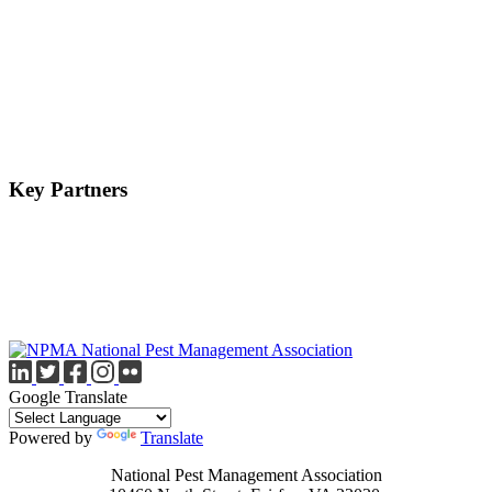
Key Partners
Google Translate
Powered by
Translate
National Pest Management Association