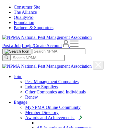
Consumer Site
The Alliance
QualityPro
Foundation
Partners & Supporters
Post a Job
Login/Create Account
Join
Pest Management Companies
Industry Suppliers
Other Companies and Individuals
Renew
Engage
MyNPMA Online Community
Member Directory
Awards and Achievements
All Awards and Achievements