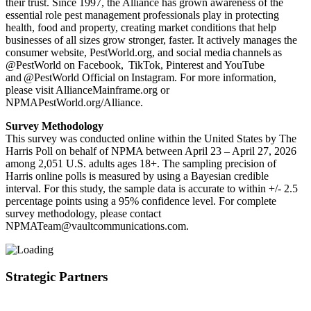
their trust. Since 1997, the Alliance has grown awareness of the
essential role pest management professionals play in protecting
health, food and property, creating market conditions that help
businesses of all sizes grow stronger, faster. It actively manages the
consumer website, PestWorld.org, and social media channels as
@PestWorld on Facebook, TikTok, Pinterest and YouTube
and @PestWorld Official on Instagram. For more information,
please visit AllianceMainframe.org or
NPMAPestWorld.org/Alliance.
Survey Methodology
This survey was conducted online within the United States by The
Harris Poll on behalf of NPMA between April 23 – April 27, 2026
among 2,051 U.S. adults ages 18+. The sampling precision of
Harris online polls is measured by using a Bayesian credible
interval. For this study, the sample data is accurate to within +/- 2.5
percentage points using a 95% confidence level. For complete
survey methodology, please contact
NPMATeam@vaultcommunications.com.
Strategic Partners