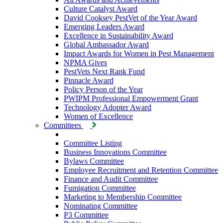
Culture Catalyst Award
David Cooksey PestVet of the Year Award
Emerging Leaders Award
Excellence in Sustainability Award
Global Ambassador Award
Impact Awards for Women in Pest Management
NPMA Gives
PestVets Next Rank Fund
Pinnacle Award
Policy Person of the Year
PWIPM Professional Empowerment Grant
Technology Adopter Award
Women of Excellence
Committees
Committee Listing
Business Innovations Committee
Bylaws Committee
Employee Recruitment and Retention Committee
Finance and Audit Committee
Fumigation Committee
Marketing to Membership Committee
Nominating Committee
P3 Committee