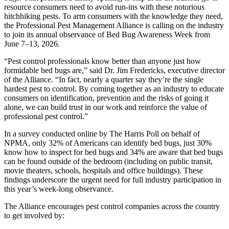
resource consumers need to avoid run-ins with these notorious
hitchhiking pests. To arm consumers with the knowledge they need,
the Professional Pest Management Alliance is calling on the industry
to join its annual observance of Bed Bug Awareness Week from
June 7–13, 2026.
“Pest control professionals know better than anyone just how
formidable bed bugs are,” said Dr. Jim Fredericks, executive director
of the Alliance. “In fact, nearly a quarter say they’re the single
hardest pest to control. By coming together as an industry to educate
consumers on identification, prevention and the risks of going it
alone, we can build trust in our work and reinforce the value of
professional pest control.”
In a survey conducted online by The Harris Poll on behalf of
NPMA, only 32% of Americans can identify bed bugs, just 30%
know how to inspect for bed bugs and 34% are aware that bed bugs
can be found outside of the bedroom (including on public transit,
movie theaters, schools, hospitals and office buildings). These
findings underscore the urgent need for full industry participation in
this year’s week-long observance.
The Alliance encourages pest control companies across the country
to get involved by: