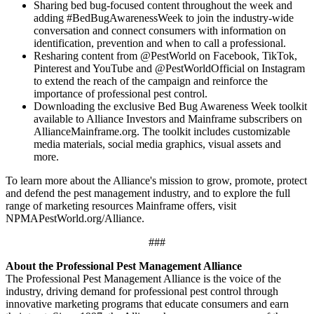
Sharing bed bug-focused content throughout the week and
adding #BedBugAwarenessWeek to join the industry-wide
conversation and connect consumers with information on
identification, prevention and when to call a professional.
Resharing content from @PestWorld on Facebook, TikTok,
Pinterest and YouTube and @PestWorldOfficial on Instagram
to extend the reach of the campaign and reinforce the
importance of professional pest control.
Downloading the exclusive Bed Bug Awareness Week toolkit
available to Alliance Investors and Mainframe subscribers on
AllianceMainframe.org. The toolkit includes customizable
media materials, social media graphics, visual assets and
more.
To learn more about the Alliance's mission to grow, promote, protect
and defend the pest management industry, and to explore the full
range of marketing resources Mainframe offers, visit
NPMAPestWorld.org/Alliance.
###
About the Professional Pest Management Alliance
The Professional Pest Management Alliance is the voice of the
industry, driving demand for professional pest control through
innovative marketing programs that educate consumers and earn