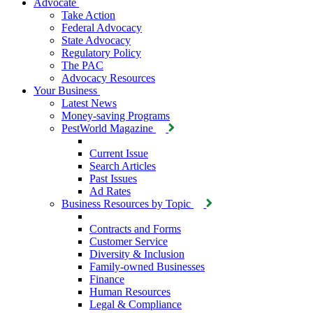
Advocate
Take Action
Federal Advocacy
State Advocacy
Regulatory Policy
The PAC
Advocacy Resources
Your Business
Latest News
Money-saving Programs
PestWorld Magazine
Current Issue
Search Articles
Past Issues
Ad Rates
Business Resources by Topic
Contracts and Forms
Customer Service
Diversity & Inclusion
Family-owned Businesses
Finance
Human Resources
Legal & Compliance