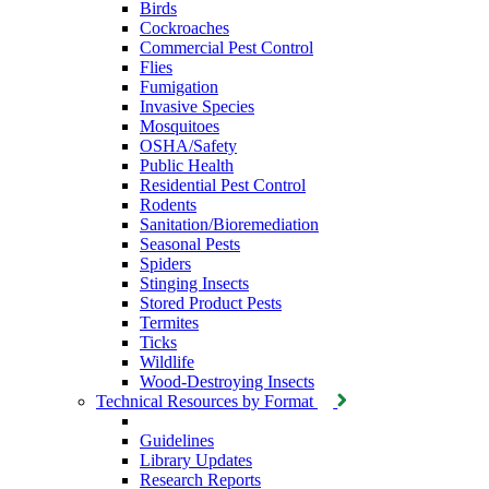
Birds
Cockroaches
Commercial Pest Control
Flies
Fumigation
Invasive Species
Mosquitoes
OSHA/Safety
Public Health
Residential Pest Control
Rodents
Sanitation/Bioremediation
Seasonal Pests
Spiders
Stinging Insects
Stored Product Pests
Termites
Ticks
Wildlife
Wood-Destroying Insects
Technical Resources by Format
Guidelines
Library Updates
Research Reports