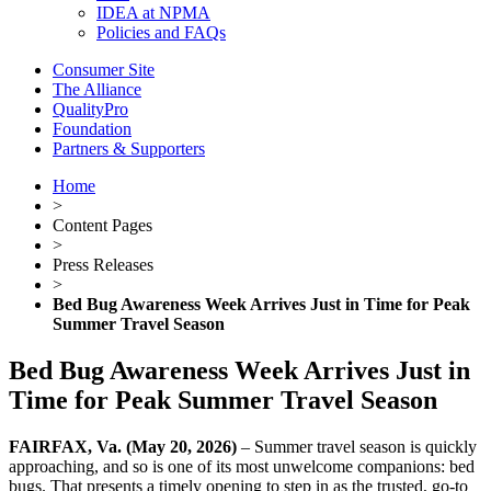
IDEA at NPMA
Policies and FAQs
Consumer Site
The Alliance
QualityPro
Foundation
Partners & Supporters
Home
>
Content Pages
>
Press Releases
>
Bed Bug Awareness Week Arrives Just in Time for Peak
Summer Travel Season
Bed Bug Awareness Week Arrives Just in
Time for Peak Summer Travel Season
FAIRFAX, Va. (May 20, 2026)
– Summer travel season is quickly
approaching, and so is one of its most unwelcome companions: bed
bugs. That presents a timely opening to step in as the trusted, go-to