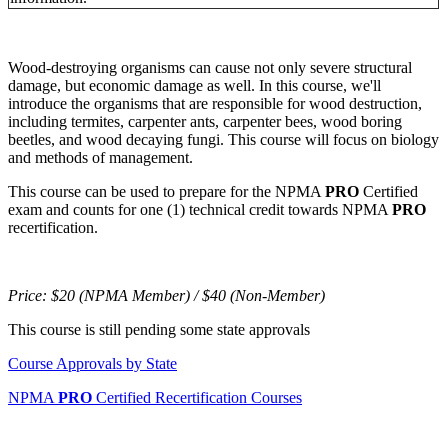
Wood-destroying organisms can cause not only severe structural
damage, but economic damage as well. In this course, we'll
introduce the organisms that are responsible for wood destruction,
including termites, carpenter ants, carpenter bees, wood boring
beetles, and wood decaying fungi. This course will focus on biology
and methods of management.
This course can be used to prepare for the NPMA
PRO
Certified
exam and counts for one (1) technical credit towards NPMA
PRO
recertification.
Price:
$20 (NPMA Member) / $40 (Non-Member)
This course is still pending some state approvals
Course Approvals by State
NPMA
PRO
Certified Recertification Courses