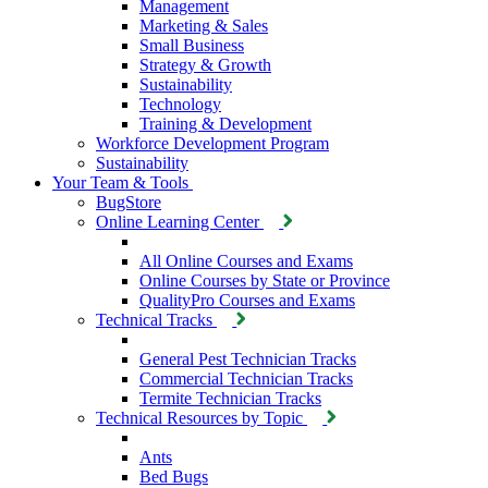
Management
Marketing & Sales
Small Business
Strategy & Growth
Sustainability
Technology
Training & Development
Workforce Development Program
Sustainability
Your Team & Tools
BugStore
Online Learning Center
All Online Courses and Exams
Online Courses by State or Province
QualityPro Courses and Exams
Technical Tracks
General Pest Technician Tracks
Commercial Technician Tracks
Termite Technician Tracks
Technical Resources by Topic
Ants
Bed Bugs