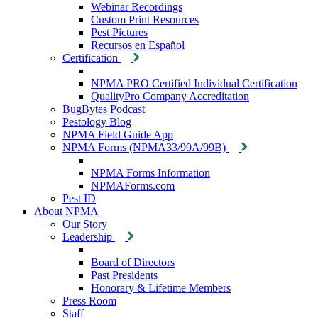
Webinar Recordings
Custom Print Resources
Pest Pictures
Recursos en Español
Certification
NPMA PRO Certified Individual Certification
QualityPro Company Accreditation
BugBytes Podcast
Pestology Blog
NPMA Field Guide App
NPMA Forms (NPMA33/99A/99B)
NPMA Forms Information
NPMAForms.com
Pest ID
About NPMA
Our Story
Leadership
Board of Directors
Past Presidents
Honorary & Lifetime Members
Press Room
Staff