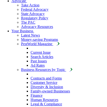
Advocate
Take Action
Federal Advocacy
State Advocacy
Regulatory Policy
The PAC
Advocacy Resources
Your Business
Latest News
Money-saving Programs
PestWorld Magazine
Current Issue
Search Articles
Past Issues
Ad Rates
Business Resources by Topic
Contracts and Forms
Customer Service
Diversity & Inclusion
Family-owned Businesses
Finance
Human Resources
Legal & Compliance