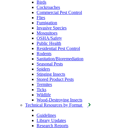
Birds
Cockroaches
Commercial Pest Control
Flies
Fumigation
Invasive Species
Mosquitoes
OSHA/Safety
Public Health
Residential Pest Control
Rodents
Sanitation/Bioremediation
Seasonal Pests
Spiders
Stinging Insects
Stored Product Pests
Termites
Ticks
Wildlife
Wood-Destroying Insects
Technical Resources by Format
Guidelines
Library Updates
Research Reports