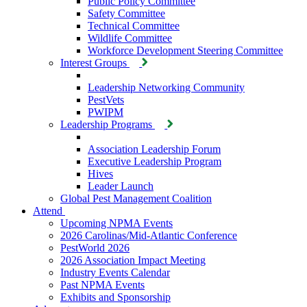
Public Policy Committee
Safety Committee
Technical Committee
Wildlife Committee
Workforce Development Steering Committee
Interest Groups
Leadership Networking Community
PestVets
PWIPM
Leadership Programs
Association Leadership Forum
Executive Leadership Program
Hives
Leader Launch
Global Pest Management Coalition
Attend
Upcoming NPMA Events
2026 Carolinas/Mid-Atlantic Conference
PestWorld 2026
2026 Association Impact Meeting
Industry Events Calendar
Past NPMA Events
Exhibits and Sponsorship