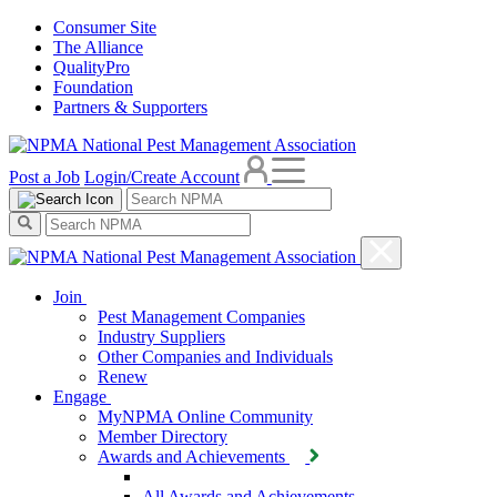
Consumer Site
The Alliance
QualityPro
Foundation
Partners & Supporters
Post a Job
Login/Create Account
Join
Pest Management Companies
Industry Suppliers
Other Companies and Individuals
Renew
Engage
MyNPMA Online Community
Member Directory
Awards and Achievements
All Awards and Achievements