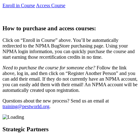
Enroll in Course
Access Course
How to purchase and access courses:
Click on “Enroll in Course” above. You’ll be automatically
redirected to the NPMA BugStore purchasing page. Using your
NPMA login information, you can quickly purchase the course and
start earning those recertification credits in no time.
Need to purchase the course for someone else?
Follow the link
above, log in, and then click on “Register Another Person” and you
can add their email. If they do not currently have an NPMA account,
you can easily add them with their email! An NPMA account will be
automatically created upon registration.
Questions about the new process? Send us an email at
training@pestworld.org
.
Strategic Partners