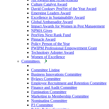
Culture Catalyst Award
David Cooksey PestVet of the Year Award
Emerging Leaders Award
Excellence in Sustainability Award
Global Ambassador Award
Impact Awards for Women in Pest Management
NPMA Gives
PestVets Next Rank Fund
Pinnacle Award
Policy Person of the Year
PWIPM Professional Empowerment Grant
Technology Adopter Award
Women of Excellence
Committees
Committee Listing
Business Innovations Committee
Bylaws Committee
Employee Recruitment and Retention Committee
Finance and Audit Committee
Fumigation Committee
Marketing to Membership Committee
Nominating Committee
P3 Committee