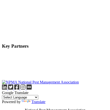
Key Partners
Google Translate
Powered by
Translate