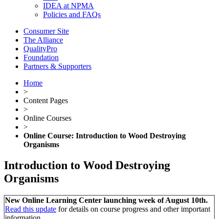
IDEA at NPMA
Policies and FAQs
Consumer Site
The Alliance
QualityPro
Foundation
Partners & Supporters
Home
>
Content Pages
>
Online Courses
>
Online Course: Introduction to Wood Destroying
Organisms
Introduction to Wood Destroying
Organisms
New Online Learning Center launching week of August 10th.
Read this update
for details on course progress and other important
information.