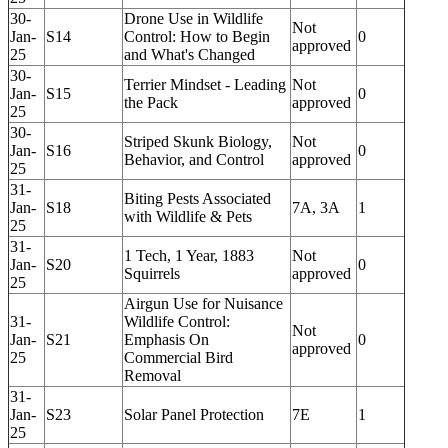
30-
Drone Use in Wildlife
Not
Jan-
S14
Control: How to Begin
0
approved
25
and What's Changed
30-
Terrier Mindset - Leading
Not
Jan-
S15
0
the Pack
approved
25
30-
Striped Skunk Biology,
Not
Jan-
S16
0
Behavior, and Control
approved
25
31-
Biting Pests Associated
Jan-
S18
7A, 3A
1
with Wildlife & Pets
25
31-
1 Tech, 1 Year, 1883
Not
Jan-
S20
0
Squirrels
approved
25
Airgun Use for Nuisance
31-
Wildlife Control:
Not
Jan-
S21
Emphasis On
0
approved
25
Commercial Bird
Removal
31-
Jan-
S23
Solar Panel Protection
7E
1
25