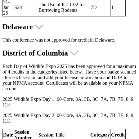
31-
The Use of IGI C02 for
Jan-
S24
7D
1
Burrowing Rodents
25
Delaware
This conference was not approved for credit in Delaware.
District of Columbia
Each Day of Wildlife Expo 2025 has been approved for a maximum
of 4 credits in the categories listed below. Have your badge scanned
after each session and add your license information and DOB to
your NPMA account. Certificates will be available on your NPMA
account.
2025 Wildlife Expo Day 1: 00-Core, 3A, 3B, 3C, 7A, 7B, 7E, 8, 9,
11H
2025 Wildlife Expo Day 2: 00-Core, 3A, 3B, 3C, 7A, 7B, 7E, 8, 9,
11H
Session
Date
Session Title
Category
Credit
Number