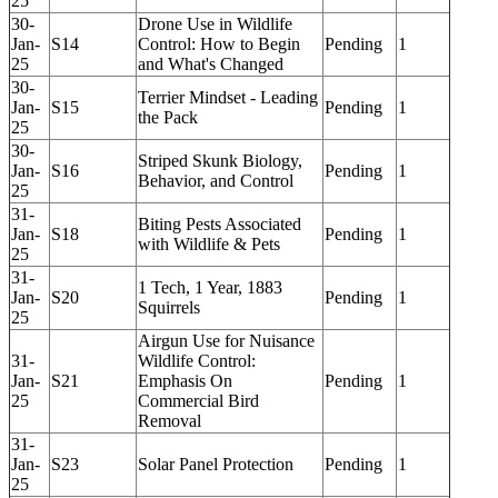
25
30-
Drone Use in Wildlife
Jan-
S14
Control: How to Begin
Pending
1
25
and What's Changed
30-
Terrier Mindset - Leading
Jan-
S15
Pending
1
the Pack
25
30-
Striped Skunk Biology,
Jan-
S16
Pending
1
Behavior, and Control
25
31-
Biting Pests Associated
Jan-
S18
Pending
1
with Wildlife & Pets
25
31-
1 Tech, 1 Year, 1883
Jan-
S20
Pending
1
Squirrels
25
Airgun Use for Nuisance
31-
Wildlife Control:
Jan-
S21
Emphasis On
Pending
1
25
Commercial Bird
Removal
31-
Jan-
S23
Solar Panel Protection
Pending
1
25