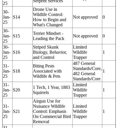
Serpent Services
25
Drone Use in
30-
Wildlife Control:
Jan-
S14
Not approved
0
How to Begin and
25
What's Changed
30-
Terrier Mindset -
Jan-
S15
Not approved
0
Leading the Pack
25
30-
Striped Skunk
Limited
Jan-
S16
Biology, Behavior,
Wildlife
1
25
and Control
Trapper
487 General
31-
Biting Pests
Standards/Core,
Jan-
S18
Associated with
1
482 General
25
Wildlife & Pets
Standards/Core
31-
Limited
1 Tech, 1 Year, 1883
Jan-
S20
Wildlife
1
Squirrels
25
Trapper
Airgun Use for
31-
Nuisance Wildlife
Limited
Jan-
S21
Control: Emphasis
Wildlife
1
25
On Commercial Bird
Trapper
Removal
31-