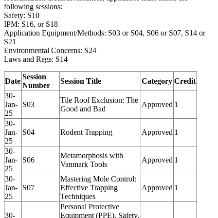
following sessions:
Safety: S10
IPM: S16, or S18
Application Equipment/Methods: S03 or S04, S06 or S07, S14 or
S21
Environmental Concerns: S24
Laws and Regs: S14
Session
Date
Session Title
Category
Credit
Number
30-
Tile Roof Exclusion: The
Jan-
S03
Approved
1
Good and Bad
25
30-
Jan-
S04
Rodent Trapping
Approved
1
25
30-
Metamorphosis with
Jan-
S06
Approved
1
Vanmark Tools
25
30-
Mastering Mole Control:
Jan-
S07
Effective Trapping
Approved
1
25
Techniques
Personal Protective
30-
Equipment (PPE), Safety,