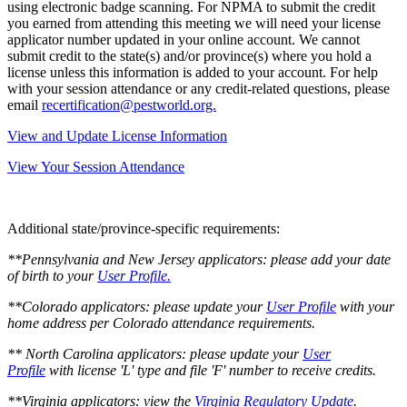
using electronic badge scanning. For NPMA to submit the credit
you earned from attending this meeting we will need your license
applicator number updated in your online account. We cannot
submit credit to the state(s) and/or province(s) where you hold a
license unless this information is added to your account. For help
with your session attendance or any credit-related questions, please
email
recertification@pestworld.org.
View and Update License Information
View Your Session Attendance
Additional state/province-specific requirements:
**Pennsylvania and New Jersey applicators:
please add your date
of birth to your
User Profile.
**Colorado applicators:
please update your
User Profile
with your
home address per Colorado attendance requirements.
** North Carolina applicators: please update your
User
Profile
with license 'L' type and file 'F' number to receive credits.
**Virginia applicators: view the
Virginia Regulatory Update
.