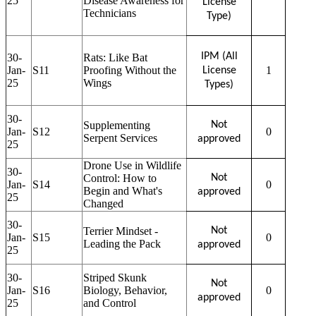
25
Disease Awareness for
License
Technicians
Type)
IPM (All
30-
Rats: Like Bat
Jan-
S11
Proofing Without the
1
License
25
Wings
Types)
30-
Supplementing
Not
Jan-
S12
0
Serpent Services
approved
25
Drone Use in Wildlife
30-
Control: How to
Not
Jan-
S14
0
Begin and What's
approved
25
Changed
30-
Terrier Mindset -
Not
Jan-
S15
0
Leading the Pack
approved
25
30-
Striped Skunk
Not
Jan-
S16
Biology, Behavior,
0
approved
25
and Control