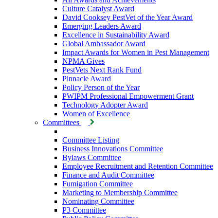
Culture Catalyst Award
David Cooksey PestVet of the Year Award
Emerging Leaders Award
Excellence in Sustainability Award
Global Ambassador Award
Impact Awards for Women in Pest Management
NPMA Gives
PestVets Next Rank Fund
Pinnacle Award
Policy Person of the Year
PWIPM Professional Empowerment Grant
Technology Adopter Award
Women of Excellence
Committees
Committee Listing
Business Innovations Committee
Bylaws Committee
Employee Recruitment and Retention Committee
Finance and Audit Committee
Fumigation Committee
Marketing to Membership Committee
Nominating Committee
P3 Committee