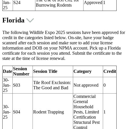
Jan-
S24
Approved
1
Burrowing Rodents
25
Florida
The following Wildlife Expo 2025 sessions have been approved for
credit in the categories listed below. On-site, have your badge
scanned after each session and make sure to add your license
information and DOB on your NPMA account. Pick up a Florida
certificate for each session you attend. Submit the certificate to the
state at the time of license renewal.
Session
Date
Session Title
Category
Credit
Number
30-
Tile Roof Exclusion:
Jan-
S03
Not approved
0
The Good and Bad
25
Commercial
General
30-
Household
Jan-
S04
Rodent Trapping
Pests, Limited
1
25
Certification
Structural Pest
Control