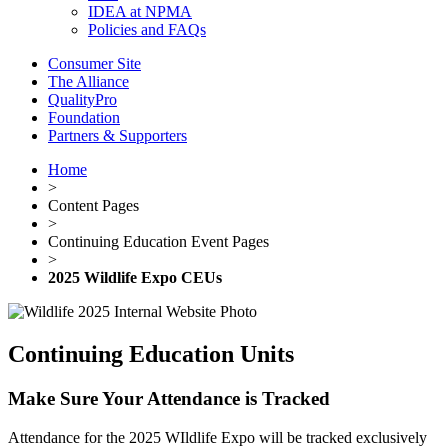
IDEA at NPMA
Policies and FAQs
Consumer Site
The Alliance
QualityPro
Foundation
Partners & Supporters
Home
>
Content Pages
>
Continuing Education Event Pages
>
2025 Wildlife Expo CEUs
Continuing Education Units
Make Sure Your Attendance is Tracked
Attendance for the 2025 WIldlife Expo will be tracked exclusively