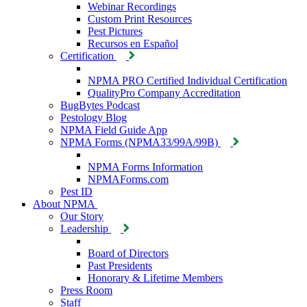
Webinar Recordings
Custom Print Resources
Pest Pictures
Recursos en Español
Certification
NPMA PRO Certified Individual Certification
QualityPro Company Accreditation
BugBytes Podcast
Pestology Blog
NPMA Field Guide App
NPMA Forms (NPMA33/99A/99B)
NPMA Forms Information
NPMAForms.com
Pest ID
About NPMA
Our Story
Leadership
Board of Directors
Past Presidents
Honorary & Lifetime Members
Press Room
Staff