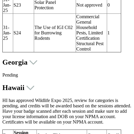
Solar Panel
Jan-
S23
Not approved
0
Protection
25
Commercial
General
31-
The Use of IGI C02
Household
Jan-
S24
for Burrowing
Pests, Limited
1
25
Rodents
Certification
Structural Pest
Control
Georgia
Pending
Hawaii
HI has approved Wildlife Expo 2025, review for categories is
pending, and credits will be awarded based on the sessions attended.
Have your badge scanned after each session and make sure to add
your license information and DOB on your NPMA account.
Certificates will be available on your NPMA account.
Session