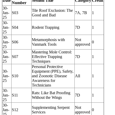
Date
Session Title
Category
Credit
Number
30-
Tile Roof Exclusion: The
Jan-
S03
7A, 7B
1
Good and Bad
25
30-
Jan-
S04
Rodent Trapping
7D
1
25
30-
Metamorphosis with
Not
Jan-
S06
0
Vanmark Tools
approved
25
30-
Mastering Mole Control:
Jan-
S07
Effective Trapping
7D
1
25
Techniques
Personal Protective
30-
Equipment (PPE), Safety,
Jan-
S10
and Zoonotic Disease
All
1
25
Awareness for
Technicians
30-
Rats: Like Bat Proofing
Jan-
S11
7D
1
Without the Wings
25
30-
Supplementing Serpent
Not
Jan-
S12
0
Services
approved
25