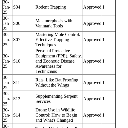
30-
Jan-
S04
Rodent Trapping
Approved
1
25
30-
Metamorphosis with
Jan-
S06
Approved
1
Vanmark Tools
25
30-
Mastering Mole Control:
Jan-
S07
Effective Trapping
Approved
1
25
Techniques
Personal Protective
30-
Equipment (PPE), Safety,
Jan-
S10
and Zoonotic Disease
Approved
1
25
Awareness for
Technicians
30-
Rats: Like Bat Proofing
Jan-
S11
Approved
1
Without the Wings
25
30-
Supplementing Serpent
Jan-
S12
Approved
1
Services
25
30-
Drone Use in Wildlife
Jan-
S14
Control: How to Begin
Approved
1
25
and What's Changed
30-