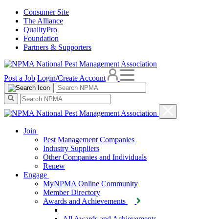
Consumer Site
The Alliance
QualityPro
Foundation
Partners & Supporters
Post a Job
Login/Create Account
Join
Pest Management Companies
Industry Suppliers
Other Companies and Individuals
Renew
Engage
MyNPMA Online Community
Member Directory
Awards and Achievements
All Awards and Achievements