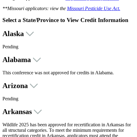
**Missouri applicators: view the
Missouri Pesticide Use Act.
Select a State/Province to View Credit Information
Alaska
Pending
Alabama
This conference was not approved for credits in Alabama.
Arizona
Pending
Arkansas
Wildlife 2025 has been approved for recertification in Arkansas for
all structural categories. To meet the minimum requirements for
recertification credit in Arkansas, applicators must attend the