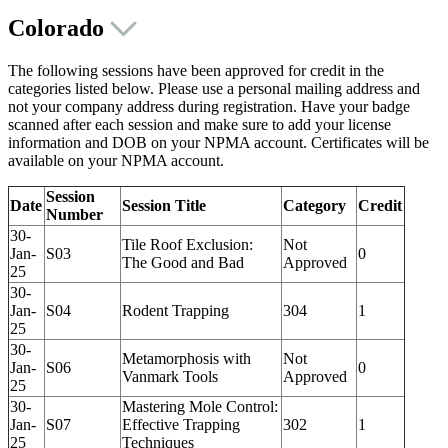
Colorado
The following sessions have been approved for credit in the
categories listed below. Please use a personal mailing address and
not your company address during registration. Have your badge
scanned after each session and make sure to add your license
information and DOB on your NPMA account. Certificates will be
available on your NPMA account.
Session
Date
Session Title
Category
Credit
Number
30-
Tile Roof Exclusion:
Not
Jan-
S03
0
The Good and Bad
Approved
25
30-
Jan-
S04
Rodent Trapping
304
1
25
30-
Metamorphosis with
Not
Jan-
S06
0
Vanmark Tools
Approved
25
30-
Mastering Mole Control:
Jan-
S07
Effective Trapping
302
1
25
Techniques