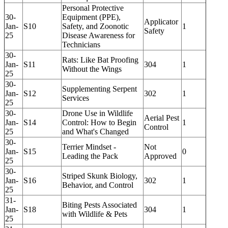
Personal Protective
30-
Equipment (PPE),
Applicator
Jan-
S10
Safety, and Zoonotic
1
Safety
25
Disease Awareness for
Technicians
30-
Rats: Like Bat Proofing
Jan-
S11
304
1
Without the Wings
25
30-
Supplementing Serpent
Jan-
S12
302
1
Services
25
30-
Drone Use in Wildlife
Aerial Pest
Jan-
S14
Control: How to Begin
1
Control
25
and What's Changed
30-
Terrier Mindset -
Not
Jan-
S15
0
Leading the Pack
Approved
25
30-
Striped Skunk Biology,
Jan-
S16
302
1
Behavior, and Control
25
31-
Biting Pests Associated
Jan-
S18
304
1
with Wildlife & Pets
25