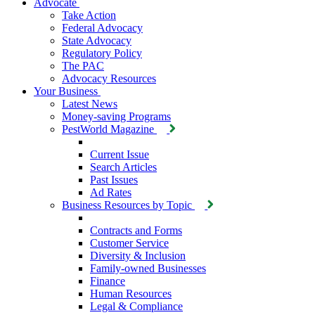
Advocate
Take Action
Federal Advocacy
State Advocacy
Regulatory Policy
The PAC
Advocacy Resources
Your Business
Latest News
Money-saving Programs
PestWorld Magazine
Current Issue
Search Articles
Past Issues
Ad Rates
Business Resources by Topic
Contracts and Forms
Customer Service
Diversity & Inclusion
Family-owned Businesses
Finance
Human Resources
Legal & Compliance