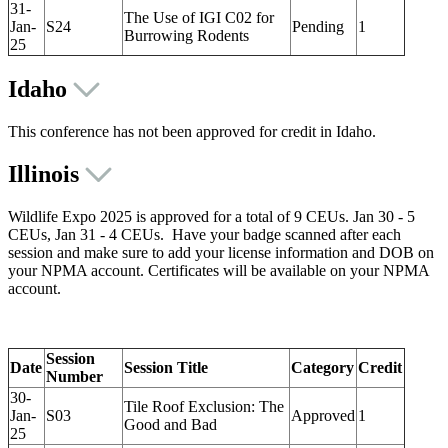
31-
The Use of IGI C02 for
Jan-
S24
Pending
1
Burrowing Rodents
25
Idaho
This conference has not been approved for credit in Idaho.
Illinois
Wildlife Expo 2025 is approved for a total of 9 CEUs. Jan 30 - 5
CEUs, Jan 31 - 4 CEUs. Have your badge scanned after each
session and make sure to add your license information and DOB on
your NPMA account. Certificates will be available on your NPMA
account.
Session
Date
Session Title
Category
Credit
Number
30-
Tile Roof Exclusion: The
Jan-
S03
Approved
1
Good and Bad
25