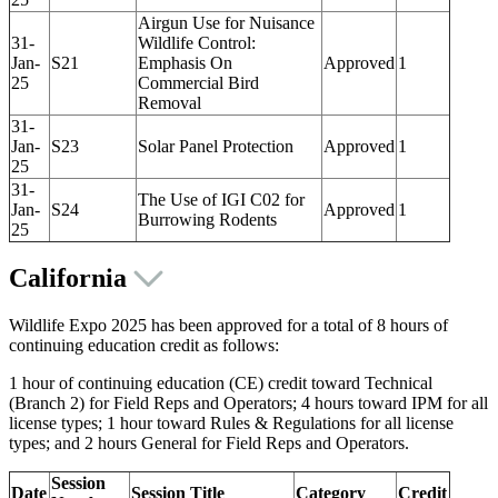
Airgun Use for Nuisance
31-
Wildlife Control:
Jan-
S21
Emphasis On
Approved
1
25
Commercial Bird
Removal
31-
Jan-
S23
Solar Panel Protection
Approved
1
25
31-
The Use of IGI C02 for
Jan-
S24
Approved
1
Burrowing Rodents
25
California
Wildlife Expo 2025 has been approved for a total of 8 hours of
continuing education credit as follows:
1 hour of continuing education (CE) credit toward Technical
(Branch 2) for Field Reps and Operators; 4 hours toward IPM for all
license types; 1 hour toward Rules & Regulations for all license
types; and 2 hours General for Field Reps and Operators.
Session
Date
Session Title
Category
Credit