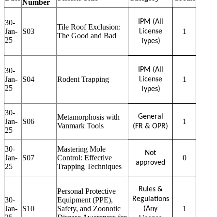
Number
IPM (All
30-
Tile Roof Exclusion:
Jan-
S03
1
License
The Good and Bad
25
Types)
IPM (All
30-
Jan-
S04
Rodent Trapping
1
License
25
Types)
30-
Metamorphosis with
General
Jan-
S06
1
Vanmark Tools
(FR & OPR)
25
30-
Mastering Mole
Not
Jan-
S07
Control: Effective
0
approved
25
Trapping Techniques
Rules &
Personal Protective
Regulations
30-
Equipment (PPE),
Jan-
S10
Safety, and Zoonotic
1
(Any