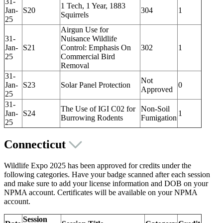
31-
1 Tech, 1 Year, 1883
Jan-
S20
304
1
Squirrels
25
Airgun Use for
31-
Nuisance Wildlife
Jan-
S21
Control: Emphasis On
302
1
25
Commercial Bird
Removal
31-
Not
Jan-
S23
Solar Panel Protection
0
Approved
25
31-
The Use of IGI C02 for
Non-Soil
Jan-
S24
1
Burrowing Rodents
Fumigation
25
Connecticut
Wildlife Expo 2025 has been approved for credits under the
following categories. Have your badge scanned after each session
and make sure to add your license information and DOB on your
NPMA account. Certificates will be available on your NPMA
account.
Session