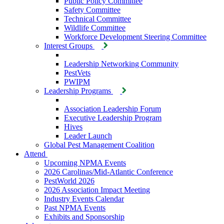
Public Policy Committee
Safety Committee
Technical Committee
Wildlife Committee
Workforce Development Steering Committee
Interest Groups
Leadership Networking Community
PestVets
PWIPM
Leadership Programs
Association Leadership Forum
Executive Leadership Program
Hives
Leader Launch
Global Pest Management Coalition
Attend
Upcoming NPMA Events
2026 Carolinas/Mid-Atlantic Conference
PestWorld 2026
2026 Association Impact Meeting
Industry Events Calendar
Past NPMA Events
Exhibits and Sponsorship