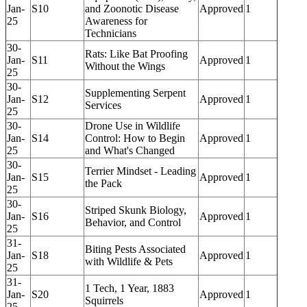
Jan-
S10
and Zoonotic Disease
Approved
1
25
Awareness for
Technicians
30-
Rats: Like Bat Proofing
Jan-
S11
Approved
1
Without the Wings
25
30-
Supplementing Serpent
Jan-
S12
Approved
1
Services
25
30-
Drone Use in Wildlife
Jan-
S14
Control: How to Begin
Approved
1
25
and What's Changed
30-
Terrier Mindset - Leading
Jan-
S15
Approved
1
the Pack
25
30-
Striped Skunk Biology,
Jan-
S16
Approved
1
Behavior, and Control
25
31-
Biting Pests Associated
Jan-
S18
Approved
1
with Wildlife & Pets
25
31-
1 Tech, 1 Year, 1883
Jan-
S20
Approved
1
Squirrels
25