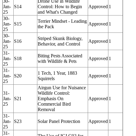
30-
Drone Use in Wildlife
Jan-
S14
Control: How to Begin
Approved
1
25
and What's Changed
30-
Terrier Mindset - Leading
Jan-
S15
Approved
1
the Pack
25
30-
Striped Skunk Biology,
Jan-
S16
Approved
1
Behavior, and Control
25
31-
Biting Pests Associated
Jan-
S18
Approved
1
with Wildlife & Pets
25
31-
1 Tech, 1 Year, 1883
Jan-
S20
Approved
1
Squirrels
25
Airgun Use for Nuisance
31-
Wildlife Control:
Jan-
S21
Emphasis On
Approved
1
25
Commercial Bird
Removal
31-
Jan-
S23
Solar Panel Protection
Approved
1
25
31-
The Use of IGI C02 for