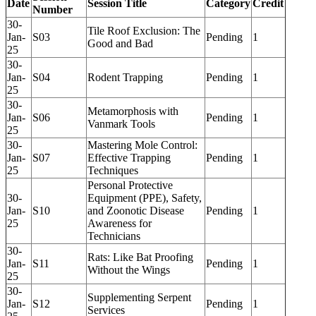
Date
Session Title
Category
Credit
Number
30-
Tile Roof Exclusion: The
Jan-
S03
Pending
1
Good and Bad
25
30-
Jan-
S04
Rodent Trapping
Pending
1
25
30-
Metamorphosis with
Jan-
S06
Pending
1
Vanmark Tools
25
30-
Mastering Mole Control:
Jan-
S07
Effective Trapping
Pending
1
25
Techniques
Personal Protective
30-
Equipment (PPE), Safety,
Jan-
S10
and Zoonotic Disease
Pending
1
25
Awareness for
Technicians
30-
Rats: Like Bat Proofing
Jan-
S11
Pending
1
Without the Wings
25
30-
Supplementing Serpent
Jan-
S12
Pending
1
Services