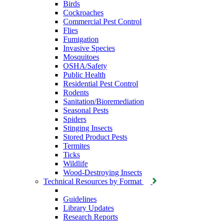
Birds
Cockroaches
Commercial Pest Control
Flies
Fumigation
Invasive Species
Mosquitoes
OSHA/Safety
Public Health
Residential Pest Control
Rodents
Sanitation/Bioremediation
Seasonal Pests
Spiders
Stinging Insects
Stored Product Pests
Termites
Ticks
Wildlife
Wood-Destroying Insects
Technical Resources by Format
Guidelines
Library Updates
Research Reports