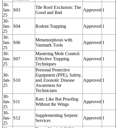
30-
Tile Roof Exclusion: The
Jan-
S03
Approved
1
Good and Bad
25
30-
Jan-
S04
Rodent Trapping
Approved
1
25
30-
Metamorphosis with
Jan-
S06
Approved
1
Vanmark Tools
25
30-
Mastering Mole Control:
Jan-
S07
Effective Trapping
Approved
1
25
Techniques
Personal Protective
30-
Equipment (PPE), Safety,
Jan-
S10
and Zoonotic Disease
Approved
1
25
Awareness for
Technicians
30-
Rats: Like Bat Proofing
Jan-
S11
Approved
1
Without the Wings
25
30-
Supplementing Serpent
Jan-
S12
Approved
1
Services
25