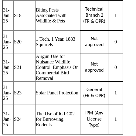
Technical
31-
Biting Pests
Jan-
S18
Associated with
1
Branch 2
25
Wildlife & Pets
(FR & OPR)
31-
1 Tech, 1 Year, 1883
Not
Jan-
S20
0
Squirrels
approved
25
Airgun Use for
31-
Nuisance Wildlife
Not
Jan-
S21
Control: Emphasis On
0
approved
25
Commercial Bird
Removal
31-
General
Jan-
S23
Solar Panel Protection
1
(FR & OPR)
25
IPM (Any
31-
The Use of IGI C02
Jan-
S24
for Burrowing
1
License
25
Rodents
Type)