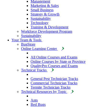
Management
Marketing & Sales
Small Business
Strategy & Growth
Sustainability
Technology
Training & Development
Workforce Development Program
Sustainability
Your Team & Tools
BugStore
Online Learning Center
All Online Courses and Exams
Online Courses by State or Province
QualityPro Courses and Exams
Technical Tracks
General Pest Technician Tracks
Commercial Technician Tracks
Termite Technician Tracks
Technical Resources by Topic
Ants
Bed Bugs