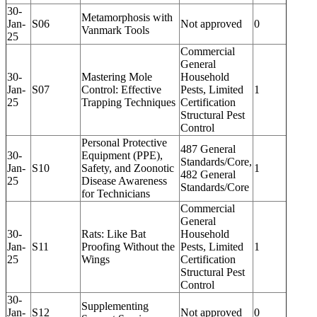
30-
Metamorphosis with
Jan-
S06
Not approved
0
Vanmark Tools
25
Commercial
General
30-
Mastering Mole
Household
Jan-
S07
Control: Effective
Pests, Limited
1
25
Trapping Techniques
Certification
Structural Pest
Control
Personal Protective
487 General
30-
Equipment (PPE),
Standards/Core,
Jan-
S10
Safety, and Zoonotic
1
482 General
25
Disease Awareness
Standards/Core
for Technicians
Commercial
General
30-
Rats: Like Bat
Household
Jan-
S11
Proofing Without the
Pests, Limited
1
25
Wings
Certification
Structural Pest
Control
30-
Supplementing
Jan-
S12
Not approved
0