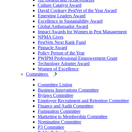
Culture Catalyst Award
David Cooksey PestVet of the Year Award
Emerging Leaders Award
Excellence in Sustainability Award
Global Ambassador Award
Impact Awards for Women in Pest Management
NPMA Gives
PestVets Next Rank Fund
Pinnacle Award
Policy Person of the Year
PWIPM Professional Empowerment Grant
Technology Adopter Award
Women of Excellence
Committees
Committee Listing
Business Innovations Committee
Bylaws Committee
Employee Recruitment and Retention Committee
Finance and Audit Committee
Fumigation Committee
Marketing to Membership Committee
Nominating Committee
P3 Committee