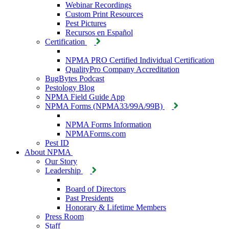
Webinar Recordings
Custom Print Resources
Pest Pictures
Recursos en Español
Certification
NPMA PRO Certified Individual Certification
QualityPro Company Accreditation
BugBytes Podcast
Pestology Blog
NPMA Field Guide App
NPMA Forms (NPMA33/99A/99B)
NPMA Forms Information
NPMAForms.com
Pest ID
About NPMA
Our Story
Leadership
Board of Directors
Past Presidents
Honorary & Lifetime Members
Press Room
Staff