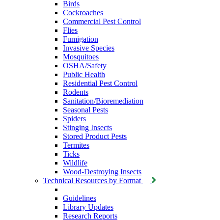
Birds
Cockroaches
Commercial Pest Control
Flies
Fumigation
Invasive Species
Mosquitoes
OSHA/Safety
Public Health
Residential Pest Control
Rodents
Sanitation/Bioremediation
Seasonal Pests
Spiders
Stinging Insects
Stored Product Pests
Termites
Ticks
Wildlife
Wood-Destroying Insects
Technical Resources by Format
Guidelines
Library Updates
Research Reports