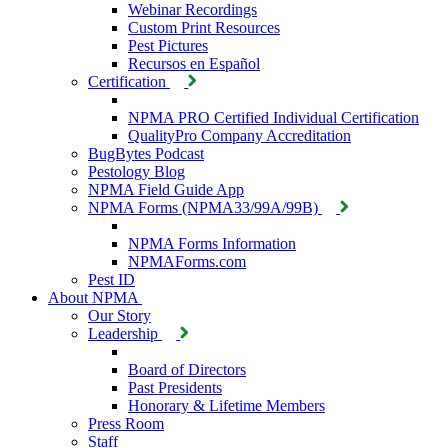
Webinar Recordings
Custom Print Resources
Pest Pictures
Recursos en Español
Certification
NPMA PRO Certified Individual Certification
QualityPro Company Accreditation
BugBytes Podcast
Pestology Blog
NPMA Field Guide App
NPMA Forms (NPMA33/99A/99B)
NPMA Forms Information
NPMAForms.com
Pest ID
About NPMA
Our Story
Leadership
Board of Directors
Past Presidents
Honorary & Lifetime Members
Press Room
Staff