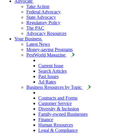
Advocate
Take Action
Federal Advocacy
State Advocacy
Regulatory Policy
The PAC
Advocacy Resources
Your Business
Latest News
Money-saving Programs
PestWorld Magazine
Current Issue
Search Articles
Past Issues
Ad Rates
Business Resources by Topic
Contracts and Forms
Customer Service
Diversity & Inclusion
Family-owned Businesses
Finance
Human Resources
Legal & Compliance