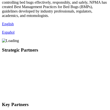
controlling bed bugs effectively, responsibly, and safely, NPMA has
created Best Management Practices for Bed Bugs (BMPs),
guidelines developed by industry professionals, regulators,
academics, and entomologists.
English
Español
Strategic Partners
Key Partners