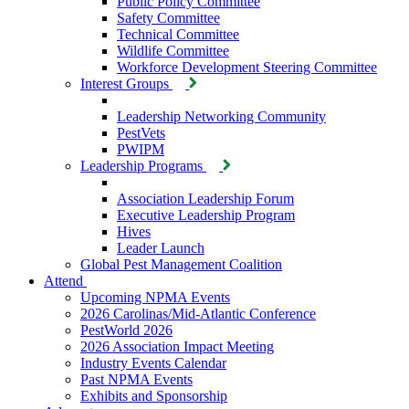
Public Policy Committee
Safety Committee
Technical Committee
Wildlife Committee
Workforce Development Steering Committee
Interest Groups
Leadership Networking Community
PestVets
PWIPM
Leadership Programs
Association Leadership Forum
Executive Leadership Program
Hives
Leader Launch
Global Pest Management Coalition
Attend
Upcoming NPMA Events
2026 Carolinas/Mid-Atlantic Conference
PestWorld 2026
2026 Association Impact Meeting
Industry Events Calendar
Past NPMA Events
Exhibits and Sponsorship