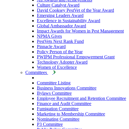
Culture Catalyst Award
David Cooksey PestVet of the Year Award
Emerging Leaders Award
Excellence in Sustainability Award
Global Ambassador Award
Impact Awards for Women in Pest Management
NPMA Gives
PestVets Next Rank Fund
Pinnacle Award
Policy Person of the Year
PWIPM Professional Empowerment Grant
Technology Adopter Award
Women of Excellence
Committees
Committee Listing
Business Innovations Committee
Bylaws Committee
Employee Recruitment and Retention Committee
Finance and Audit Committee
Fumigation Committee
Marketing to Membership Committee
Nominating Committee
P3 Committee