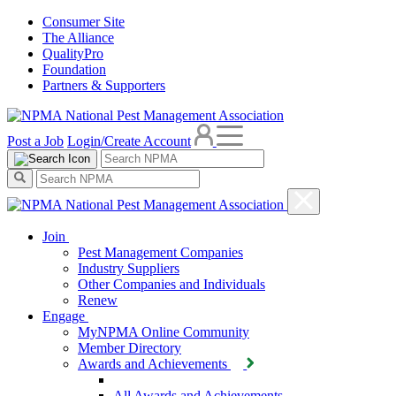
Consumer Site
The Alliance
QualityPro
Foundation
Partners & Supporters
Post a Job
Login/Create Account
Join
Pest Management Companies
Industry Suppliers
Other Companies and Individuals
Renew
Engage
MyNPMA Online Community
Member Directory
Awards and Achievements
All Awards and Achievements