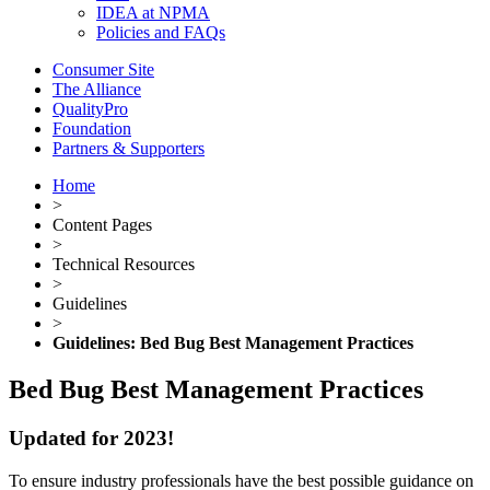
IDEA at NPMA
Policies and FAQs
Consumer Site
The Alliance
QualityPro
Foundation
Partners & Supporters
Home
>
Content Pages
>
Technical Resources
>
Guidelines
>
Guidelines: Bed Bug Best Management Practices
Bed Bug Best Management Practices
Updated for 2023!
To ensure industry professionals have the best possible guidance on