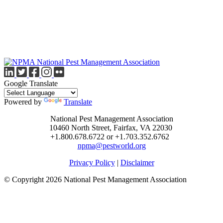
Google Translate
Powered by
Translate
National Pest Management Association
10460 North Street, Fairfax, VA 22030
+1.800.678.6722 or +1.703.352.6762
npma@pestworld.org
Privacy Policy
|
Disclaimer
© Copyright 2026 National Pest Management Association