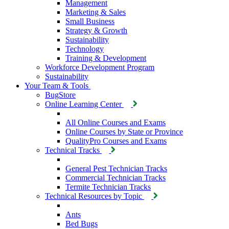
Management
Marketing & Sales
Small Business
Strategy & Growth
Sustainability
Technology
Training & Development
Workforce Development Program
Sustainability
Your Team & Tools
BugStore
Online Learning Center
All Online Courses and Exams
Online Courses by State or Province
QualityPro Courses and Exams
Technical Tracks
General Pest Technician Tracks
Commercial Technician Tracks
Termite Technician Tracks
Technical Resources by Topic
Ants
Bed Bugs